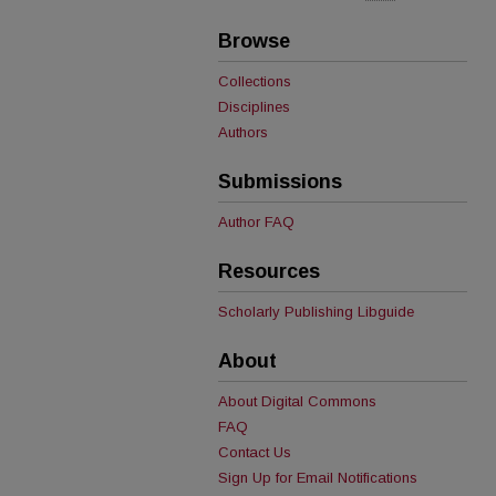
Browse
Collections
Disciplines
Authors
Submissions
Author FAQ
Resources
Scholarly Publishing Libguide
About
About Digital Commons
FAQ
Contact Us
Sign Up for Email Notifications