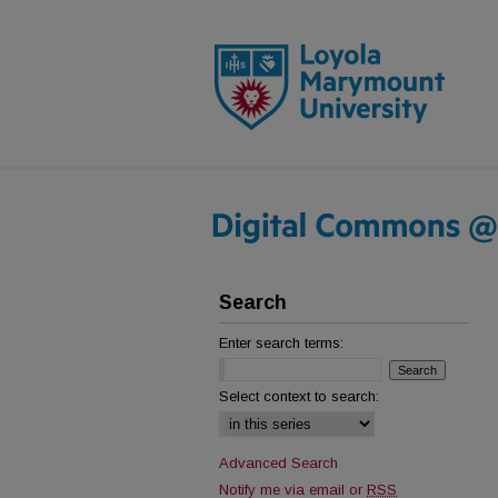
Search
Enter search terms:
Select context to search:
Advanced Search
Notify me via email or
RSS