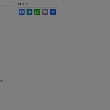
SHARE
Facebook
LinkedIn
WhatsApp
Email
Share
65.