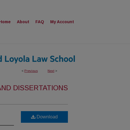
Home
About
FAQ
My Account
<
Previous
Next
>
AND DISSERTATIONS
Download