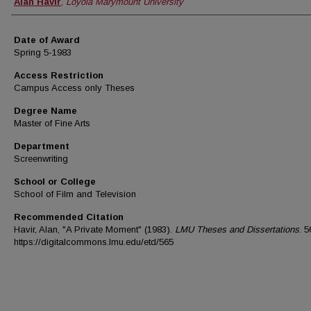
Author
Alan Havir
,
Loyola Marymount University
Date of Award
Spring 5-1983
Access Restriction
Campus Access only Theses
Degree Name
Master of Fine Arts
Department
Screenwriting
School or College
School of Film and Television
Recommended Citation
Havir, Alan, "A Private Moment" (1983).
LMU Theses and Dissertations
. 5
https://digitalcommons.lmu.edu/etd/565