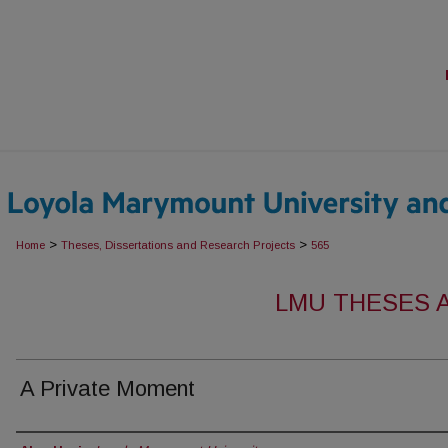
>
>
Home
Theses, Dissertations and Research Projects
565
LMU THESES 
A Private Moment