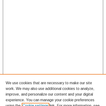
We use cookies that are necessary to make our site
work. We may also use additional cookies to analyze,
improve, and personalize our content and your digital
experience. You can manage your cookie preferences
using the
Cookie settings
link. For more information, see