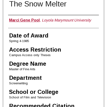
The Snow Melter
Author
Marci Gene Pool
,
Loyola Marymount University
Date of Award
Spring 4-1985
Access Restriction
Campus Access only Theses
Degree Name
Master of Fine Arts
Department
Screenwriting
School or College
School of Film and Television
Recommended Citation