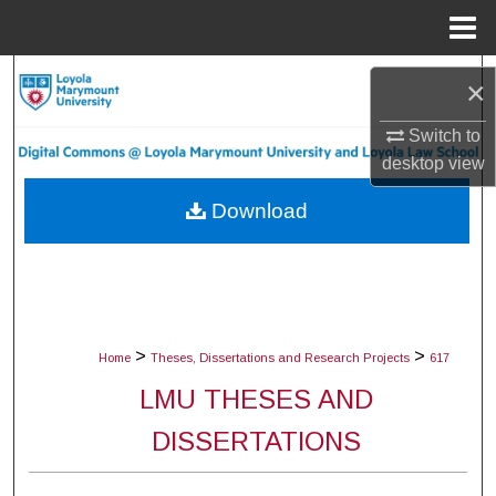
Menu
Home
Search
×
Browse Collections
Switch to
desktop
view
My Account
Download
About
Digital Commons Network™
>
>
Home
Theses, Dissertations and Research Projects
617
LMU THESES AND
DISSERTATIONS