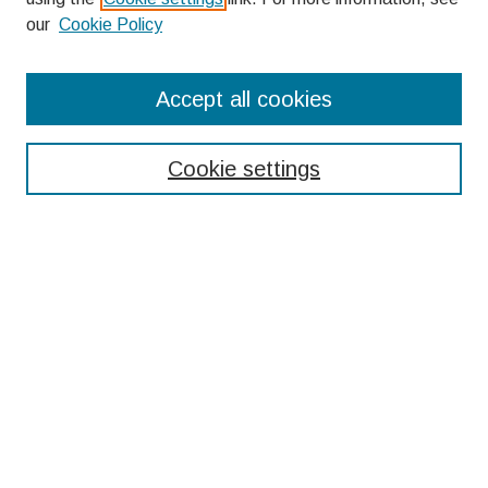
our
Cookie Policy
Search
Accept all cookies
Enter search terms:
Cookie settings
Select context to search:
Advanced Search
Notify me via email or
RSS
Browse
Collections
Disciplines
Authors