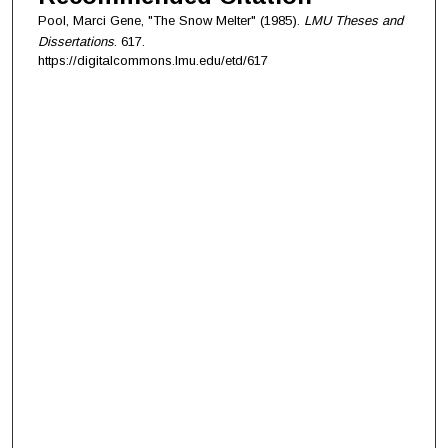
Pool, Marci Gene, "The Snow Melter" (1985).
LMU Theses and
Dissertations
. 617.
https://digitalcommons.lmu.edu/etd/617