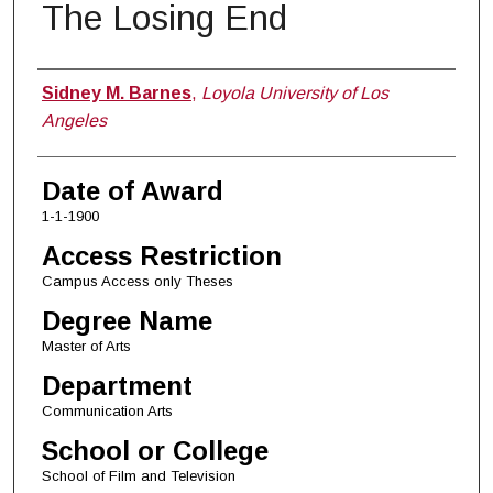
The Losing End
Author
Sidney M. Barnes
,
Loyola University of Los
Angeles
Date of Award
1-1-1900
Access Restriction
Campus Access only Theses
Degree Name
Master of Arts
Department
Communication Arts
School or College
School of Film and Television