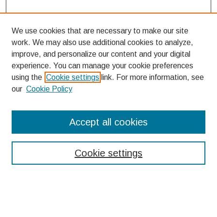
We use cookies that are necessary to make our site
work. We may also use additional cookies to analyze,
improve, and personalize our content and your digital
experience. You can manage your cookie preferences
using the
Cookie settings
link. For more information, see
our
Cookie Policy
Search
Accept all cookies
Enter search terms:
Cookie settings
Select context to search:
Advanced Search