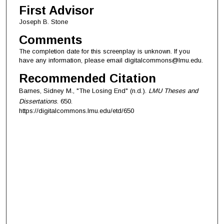
First Advisor
Joseph B. Stone
Comments
The completion date for this screenplay is unknown. If you
have any information, please email digitalcommons@lmu.edu.
Recommended Citation
Barnes, Sidney M., "The Losing End" (n.d.).
LMU Theses and
Dissertations
. 650.
https://digitalcommons.lmu.edu/etd/650