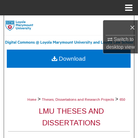
Menu
Home
Search
×
Browse Collections
Switch to
desktop
view
My Account
Download
About
Digital Commons Network™
>
>
Home
Theses, Dissertations and Research Projects
650
LMU THESES AND
DISSERTATIONS