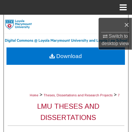
Menu
Home
Search
×
Browse Collections
Switch to
desktop
view
My Account
Download
About
Digital Commons Network™
>
>
Home
Theses, Dissertations and Research Projects
7
LMU THESES AND
DISSERTATIONS