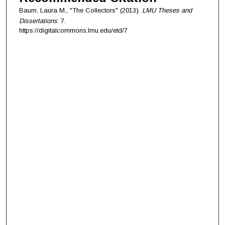
Baum, Laura M., "The Collectors" (2013).
LMU Theses and
Dissertations
. 7.
https://digitalcommons.lmu.edu/etd/7