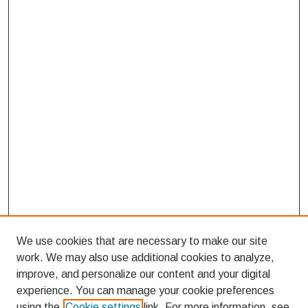
We use cookies that are necessary to make our site
work. We may also use additional cookies to analyze,
improve, and personalize our content and your digital
experience. You can manage your cookie preferences
using the
Cookie settings
link. For more information, see