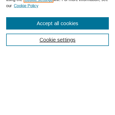
our
Cookie Policy
Search
Accept all cookies
Enter search terms:
Cookie settings
Select context to search:
Advanced Search
Notify me via email or
RSS
Browse
Collections
Disciplines
Authors