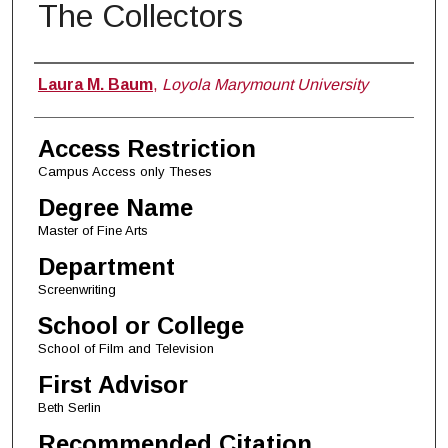
The Collectors
Author
Laura M. Baum
,
Loyola Marymount University
Access Restriction
Campus Access only Theses
Degree Name
Master of Fine Arts
Department
Screenwriting
School or College
School of Film and Television
First Advisor
Beth Serlin
Recommended Citation