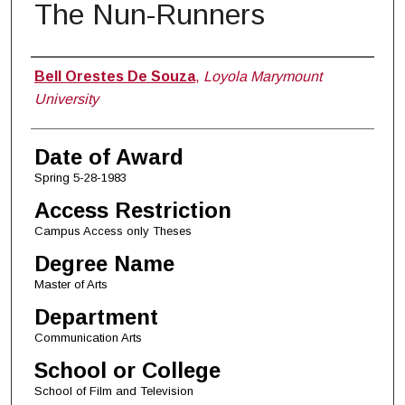
The Nun-Runners
Author
Bell Orestes De Souza
,
Loyola Marymount
University
Date of Award
Spring 5-28-1983
Access Restriction
Campus Access only Theses
Degree Name
Master of Arts
Department
Communication Arts
School or College
School of Film and Television