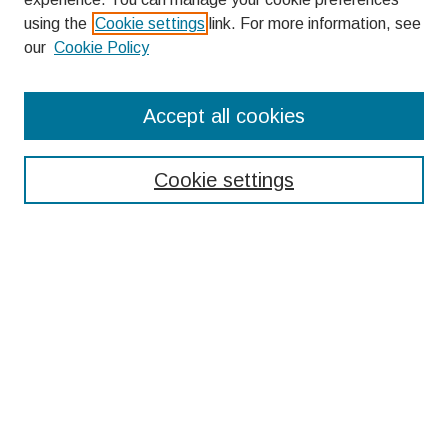
using the
Cookie settings
link. For more information, see
our
Cookie Policy
Search
Accept all cookies
Enter search terms:
Cookie settings
Select context to search:
Advanced Search
Notify me via email or
RSS
Browse
Collections
Disciplines