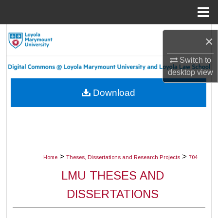
Menu
Home
Search
×
Browse Collections
Switch to
desktop
view
My Account
Download
About
Digital Commons Network™
>
>
Home
Theses, Dissertations and Research Projects
704
LMU THESES AND
DISSERTATIONS