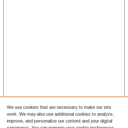
We use cookies that are necessary to make our site
work. We may also use additional cookies to analyze,
improve, and personalize our content and your digital
experience. You can manage your cookie preferences