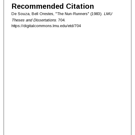
Recommended Citation
De Souza, Bell Orestes, "The Nun-Runners" (1983).
LMU
Theses and Dissertations
. 704.
https://digitalcommons.lmu.edu/etd/704