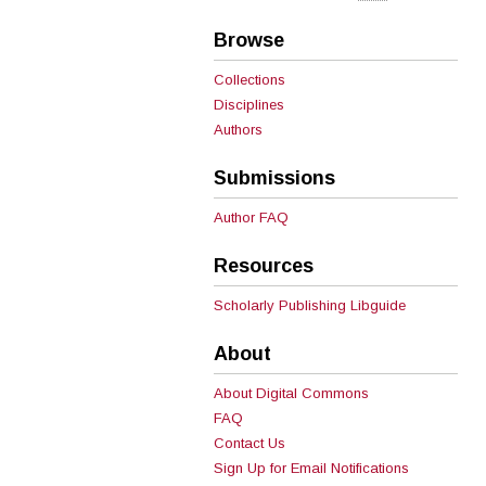
Browse
Collections
Disciplines
Authors
Submissions
Author FAQ
Resources
Scholarly Publishing Libguide
About
About Digital Commons
FAQ
Contact Us
Sign Up for Email Notifications