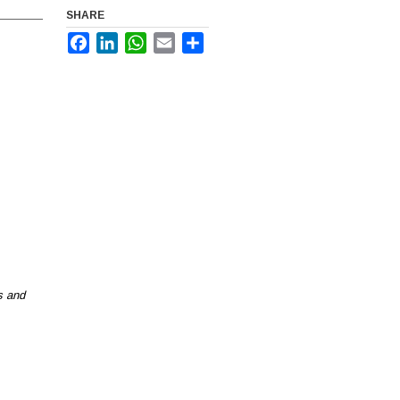
SHARE
Facebook
LinkedIn
WhatsApp
Email
Share
 and