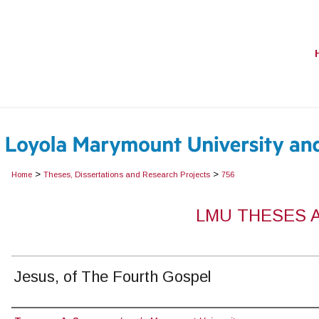
>
>
Home
Theses, Dissertations and Research Projects
756
LMU THESES 
Jesus, of The Fourth Gospel