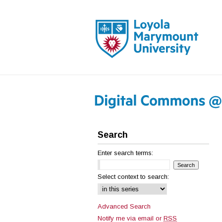
Search
Enter search terms:
Select context to search:
Advanced Search
Notify me via email or
RSS