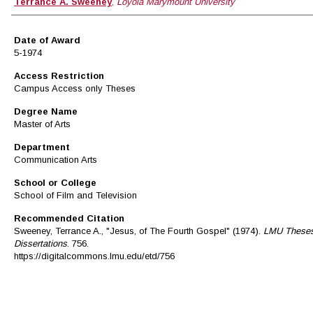
Author
Terrance A. Sweeney
,
Loyola Marymount University
Date of Award
5-1974
Access Restriction
Campus Access only Theses
Degree Name
Master of Arts
Department
Communication Arts
School or College
School of Film and Television
Recommended Citation
Sweeney, Terrance A., "Jesus, of The Fourth Gospel" (1974).
LMU Theses
Dissertations
. 756.
https://digitalcommons.lmu.edu/etd/756