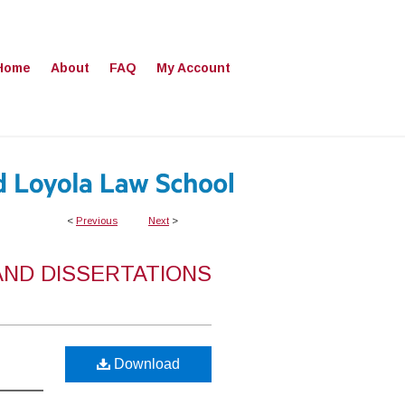
Home
About
FAQ
My Account
<
Previous
Next
>
AND DISSERTATIONS
Download