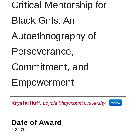
Critical Mentorship for
Black Girls: An
Autoethnography of
Perseverance,
Commitment, and
Empowerment
Author
Krystal Huff
,
Loyola Marymount University
Follow
Date of Award
4-24-2019