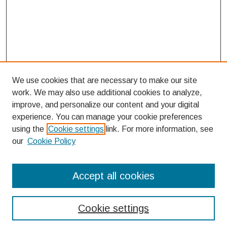
We use cookies that are necessary to make our site
work. We may also use additional cookies to analyze,
improve, and personalize our content and your digital
experience. You can manage your cookie preferences
using the
Cookie settings
link. For more information, see
our
Cookie Policy
Search
Accept all cookies
Enter search terms:
Cookie settings