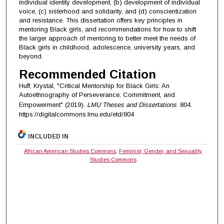
individual identity development, (b) development of individual
voice, (c) sisterhood and solidarity, and (d) conscientization
and resistance. This dissertation offers key principles in
mentoring Black girls, and recommendations for how to shift
the larger approach of mentoring to better meet the needs of
Black girls in childhood, adolescence, university years, and
beyond.
Recommended Citation
Huff, Krystal, "Critical Mentorship for Black Girls: An
Autoethnography of Perseverance, Commitment, and
Empowerment" (2019).
LMU Theses and Dissertations
. 804.
https://digitalcommons.lmu.edu/etd/804
INCLUDED IN
African American Studies Commons
,
Feminist, Gender, and Sexuality
Studies Commons