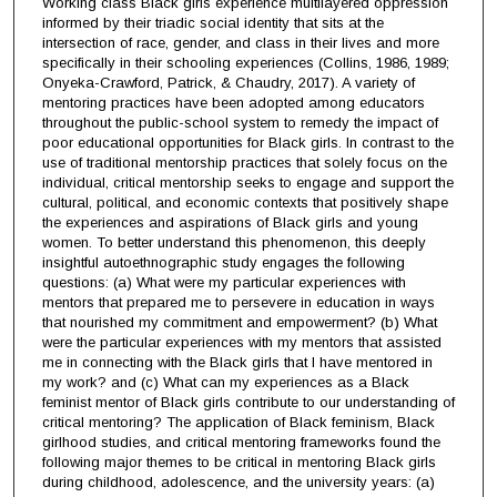
Working class Black girls experience multilayered oppression
informed by their triadic social identity that sits at the
intersection of race, gender, and class in their lives and more
specifically in their schooling experiences (Collins, 1986, 1989;
Onyeka-Crawford, Patrick, & Chaudry, 2017). A variety of
mentoring practices have been adopted among educators
throughout the public-school system to remedy the impact of
poor educational opportunities for Black girls. In contrast to the
use of traditional mentorship practices that solely focus on the
individual, critical mentorship seeks to engage and support the
cultural, political, and economic contexts that positively shape
the experiences and aspirations of Black girls and young
women. To better understand this phenomenon, this deeply
insightful autoethnographic study engages the following
questions: (a) What were my particular experiences with
mentors that prepared me to persevere in education in ways
that nourished my commitment and empowerment? (b) What
were the particular experiences with my mentors that assisted
me in connecting with the Black girls that I have mentored in
my work? and (c) What can my experiences as a Black
feminist mentor of Black girls contribute to our understanding of
critical mentoring? The application of Black feminism, Black
girlhood studies, and critical mentoring frameworks found the
following major themes to be critical in mentoring Black girls
during childhood, adolescence, and the university years: (a)