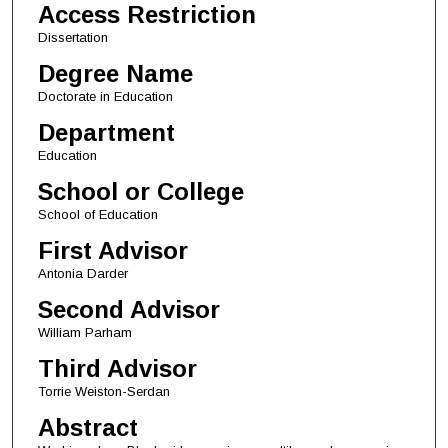
Access Restriction
Dissertation
Degree Name
Doctorate in Education
Department
Education
School or College
School of Education
First Advisor
Antonia Darder
Second Advisor
William Parham
Third Advisor
Torrie Weiston-Serdan
Abstract