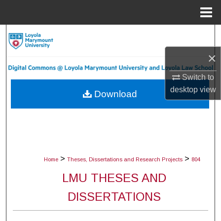
Menu
Home
Search
×
Browse Collections
Switch to
My Account
desktop
view
Download
About
Digital Commons Network™
>
>
Home
Theses, Dissertations and Research Projects
804
LMU THESES AND
DISSERTATIONS