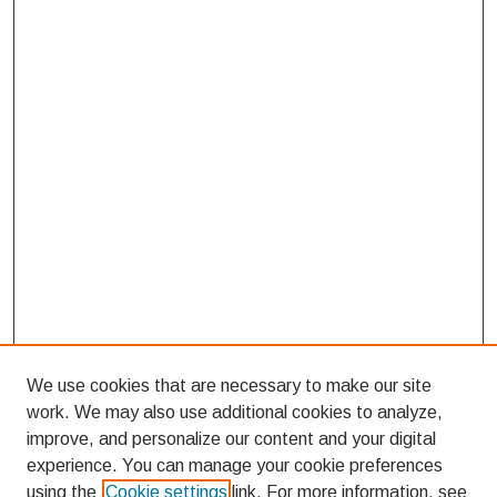
We use cookies that are necessary to make our site
work. We may also use additional cookies to analyze,
improve, and personalize our content and your digital
experience. You can manage your cookie preferences
using the
Cookie settings
link. For more information, see