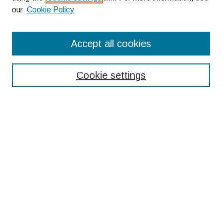
our
Cookie Policy
Search
Accept all cookies
Enter search terms:
Cookie settings
Select context to search:
Advanced Search
Notify me via email or
RSS
Browse
Collections
Disciplines
Authors