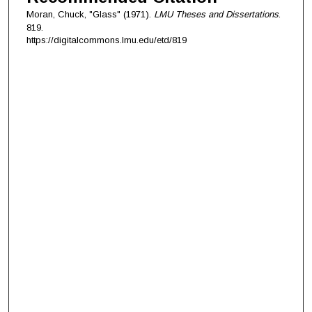
Moran, Chuck, "Glass" (1971).
LMU Theses and Dissertations
.
819.
https://digitalcommons.lmu.edu/etd/819