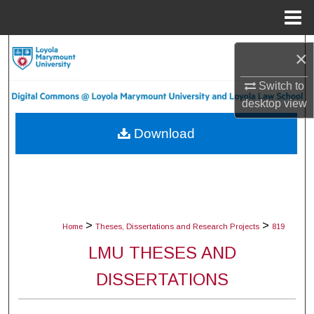
Menu
Home
Search
×
Browse Collections
Switch to
desktop
view
My Account
Download
About
Digital Commons Network™
>
>
Home
Theses, Dissertations and Research Projects
819
LMU THESES AND
DISSERTATIONS