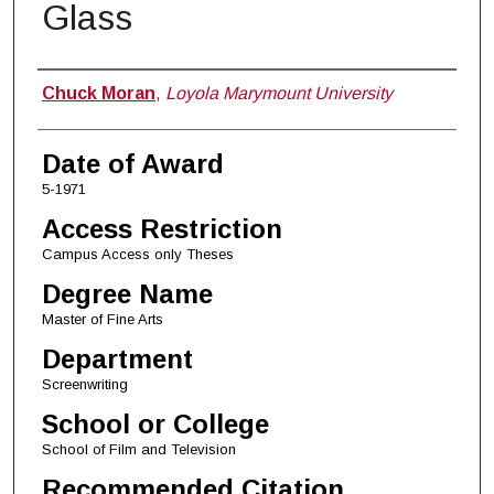
Glass
Author
Chuck Moran
,
Loyola Marymount University
Date of Award
5-1971
Access Restriction
Campus Access only Theses
Degree Name
Master of Fine Arts
Department
Screenwriting
School or College
School of Film and Television
Recommended Citation