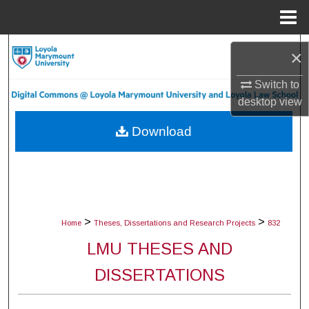
Menu
Home
Search
×
Browse Collections
Switch to
desktop
view
My Account
Download
About
Digital Commons Network™
>
>
Home
Theses, Dissertations and Research Projects
832
LMU THESES AND
DISSERTATIONS