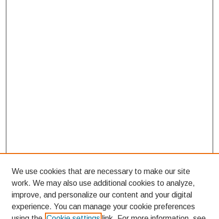
We use cookies that are necessary to make our site
work. We may also use additional cookies to analyze,
improve, and personalize our content and your digital
experience. You can manage your cookie preferences
using the
Cookie settings
link. For more information, see