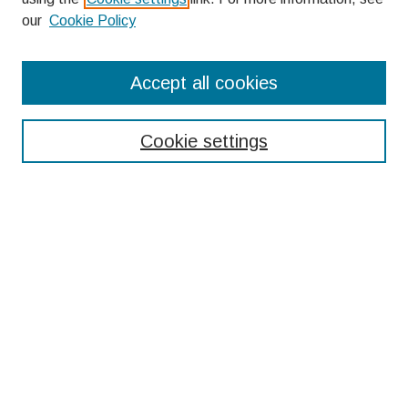
our
Cookie Policy
Search
Accept all cookies
Enter search terms:
Cookie settings
Select context to search:
Advanced Search
Notify me via email or
RSS
Browse
Collections
Disciplines
Authors