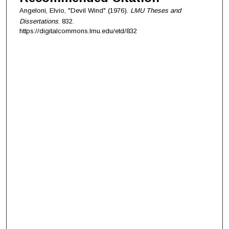
Angeloni, Elvio, "Devil Wind" (1976).
LMU Theses and
Dissertations
. 832.
https://digitalcommons.lmu.edu/etd/832