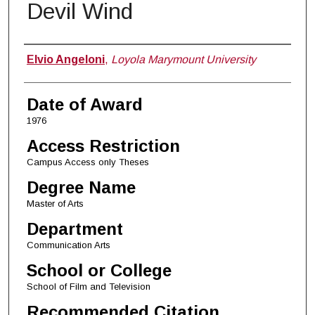
Devil Wind
Author
Elvio Angeloni
,
Loyola Marymount University
Date of Award
1976
Access Restriction
Campus Access only Theses
Degree Name
Master of Arts
Department
Communication Arts
School or College
School of Film and Television
Recommended Citation