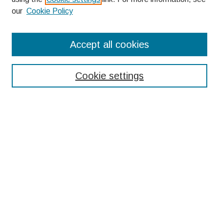
our
Cookie Policy
Search
Accept all cookies
Enter search terms:
Cookie settings
Select context to search:
Advanced Search
Notify me via email or
RSS
Browse
Collections
Disciplines
Authors