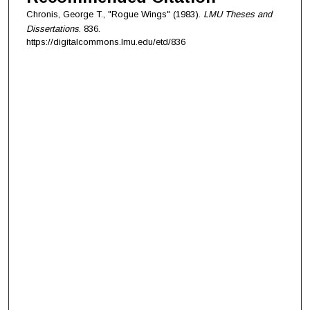
Chronis, George T., "Rogue Wings" (1983).
LMU Theses and
Dissertations
. 836.
https://digitalcommons.lmu.edu/etd/836