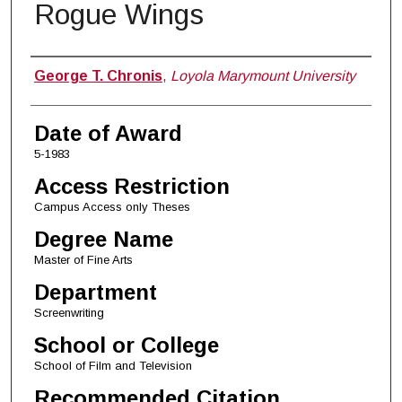
Rogue Wings
Author
George T. Chronis
,
Loyola Marymount University
Date of Award
5-1983
Access Restriction
Campus Access only Theses
Degree Name
Master of Fine Arts
Department
Screenwriting
School or College
School of Film and Television
Recommended Citation