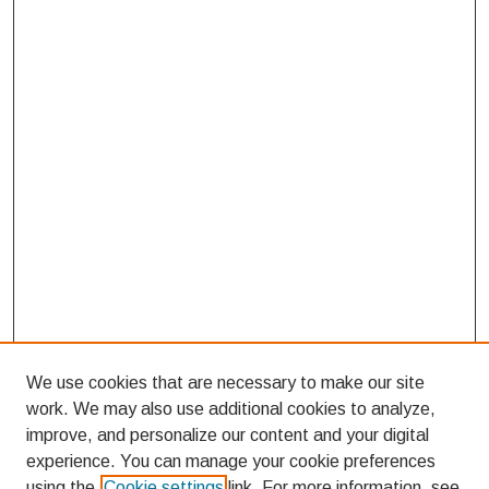
We use cookies that are necessary to make our site
work. We may also use additional cookies to analyze,
improve, and personalize our content and your digital
experience. You can manage your cookie preferences
using the
Cookie settings
link. For more information, see