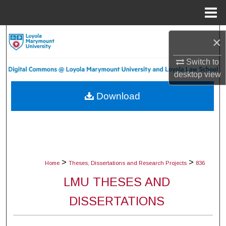
Menu
Home
Search
×
Browse Collections
Switch to
desktop
view
My Account
Download
About
Digital Commons Network™
>
>
Home
Theses, Dissertations and Research Projects
836
LMU THESES AND
DISSERTATIONS