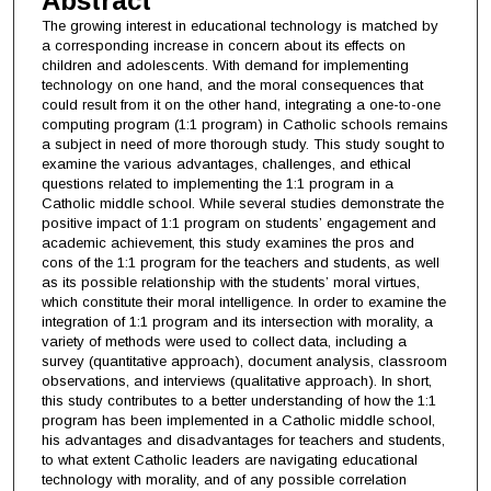
Abstract
The growing interest in educational technology is matched by
a corresponding increase in concern about its effects on
children and adolescents. With demand for implementing
technology on one hand, and the moral consequences that
could result from it on the other hand, integrating a one-to-one
computing program (1:1 program) in Catholic schools remains
a subject in need of more thorough study. This study sought to
examine the various advantages, challenges, and ethical
questions related to implementing the 1:1 program in a
Catholic middle school. While several studies demonstrate the
positive impact of 1:1 program on students’ engagement and
academic achievement, this study examines the pros and
cons of the 1:1 program for the teachers and students, as well
as its possible relationship with the students’ moral virtues,
which constitute their moral intelligence. In order to examine the
integration of 1:1 program and its intersection with morality, a
variety of methods were used to collect data, including a
survey (quantitative approach), document analysis, classroom
observations, and interviews (qualitative approach). In short,
this study contributes to a better understanding of how the 1:1
program has been implemented in a Catholic middle school,
his advantages and disadvantages for teachers and students,
to what extent Catholic leaders are navigating educational
technology with morality, and of any possible correlation