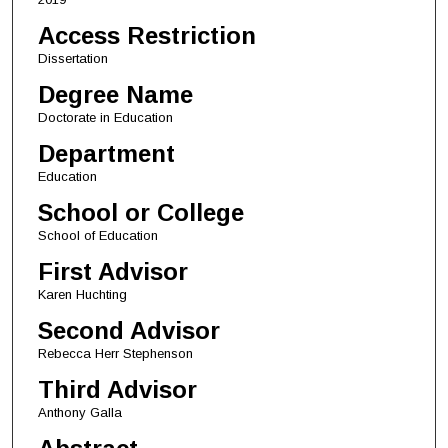
Access Restriction
Dissertation
Degree Name
Doctorate in Education
Department
Education
School or College
School of Education
First Advisor
Karen Huchting
Second Advisor
Rebecca Herr Stephenson
Third Advisor
Anthony Galla