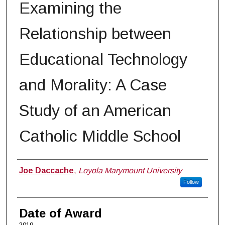
Examining the
Relationship between
Educational Technology
and Morality: A Case
Study of an American
Catholic Middle School
Author
Joe Daccache
,
Loyola Marymount University
Follow
Date of Award
2019