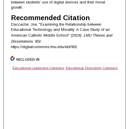
between students’ use of digital devices and their moral
growth.
Recommended Citation
Daccache, Joe, "Examining the Relationship between
Educational Technology and Morality: A Case Study of an
American Catholic Middle School" (2019).
LMU Theses and
Dissertations
. 902.
https://digitalcommons.lmu.edu/etd/902
INCLUDED IN
Educational Leadership Commons
,
Educational Technology Commons