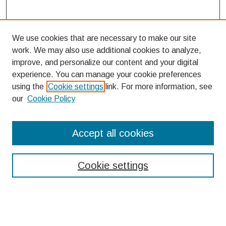
We use cookies that are necessary to make our site
work. We may also use additional cookies to analyze,
improve, and personalize our content and your digital
experience. You can manage your cookie preferences
using the
Cookie settings
link. For more information, see
our
Cookie Policy
Search
Accept all cookies
Enter search terms:
Cookie settings
Select context to search: