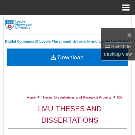
Menu
Home
Search
×
Browse Collections
Switch to
My Account
desktop
view
Download
About
Digital Commons Network™
>
>
Home
Theses, Dissertations and Research Projects
902
LMU THESES AND
DISSERTATIONS