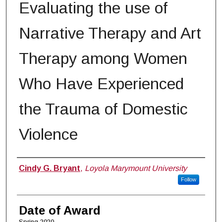
Evaluating the use of
Narrative Therapy and Art
Therapy among Women
Who Have Experienced
the Trauma of Domestic
Violence
Author
Cindy G. Bryant
,
Loyola Marymount University
Follow
Date of Award
Spring 2020