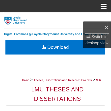
Menu
Home
Search
×
Browse Collections
Switch to
My Account
desktop
view
Download
About
Digital Commons Network™
>
>
Home
Theses, Dissertations and Research Projects
906
LMU THESES AND
DISSERTATIONS