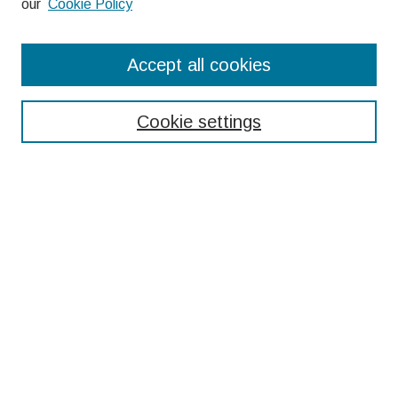
our
Cookie Policy
Search
Accept all cookies
Enter search terms:
Cookie settings
Select context to search:
Advanced Search
Notify me via email or
RSS
Browse
Collections
Disciplines
Authors