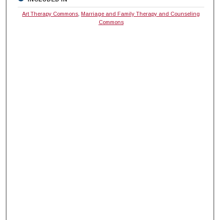
Art Therapy Commons
,
Marriage and Family Therapy and Counseling
Commons