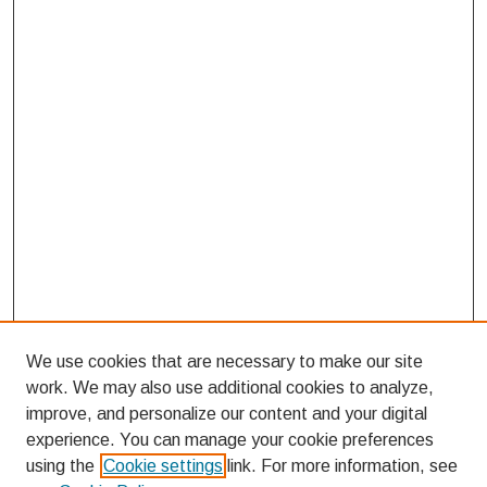
We use cookies that are necessary to make our site
work. We may also use additional cookies to analyze,
improve, and personalize our content and your digital
experience. You can manage your cookie preferences
using the
Cookie settings
link. For more information, see