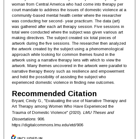
woman from Central America who had come into therapy per
court mandate to address the issues of domestic violence at a
community-based mental health center where the researcher
was conducting her second- year practicum. The data (art)
was gathered after each art therapy session. Five sessions in
total were conducted where the subject was given various art
making directives. The subject created six total pieces of
artwork during the five sessions. The researcher then analyzed
the artwork created by the subject using a phenomenological
approach while looking for common themes found in the
artwork using a narrative therapy lens with which to view the
artwork. Many themes uncovered in the artwork were parallel to
narrative therapy theory such as resilience and empowerment
and held the possibility of assisting the subject who
experienced domestic violence in finding new outcomes.
Recommended Citation
Bryant, Cindy G., "Evaluating the use of Narrative Therapy and
Art Therapy among Women Who Have Experienced the
Trauma of Domestic Violence" (2020).
LMU Theses and
Dissertations
. 906.
https://digitalcommons.lmu.edu/etd/906
INCLUDED IN