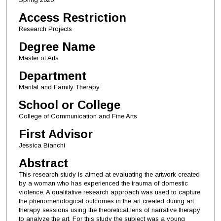
Access Restriction
Research Projects
Degree Name
Master of Arts
Department
Marital and Family Therapy
School or College
College of Communication and Fine Arts
First Advisor
Jessica Bianchi
Abstract
This research study is aimed at evaluating the artwork created
by a woman who has experienced the trauma of domestic
violence. A qualitative research approach was used to capture
the phenomenological outcomes in the art created during art
therapy sessions using the theoretical lens of narrative therapy
to analyze the art. For this study the subject was a young