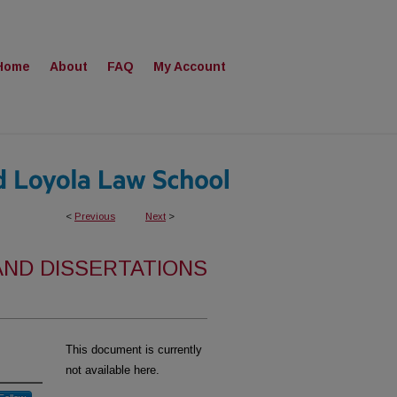
Home
About
FAQ
My Account
<
Previous
Next
>
AND DISSERTATIONS
This document is currently
not available here.