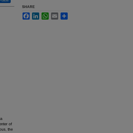
Follow
SHARE
Facebook
LinkedIn
WhatsApp
Email
Share
 a
enter of
pus, the