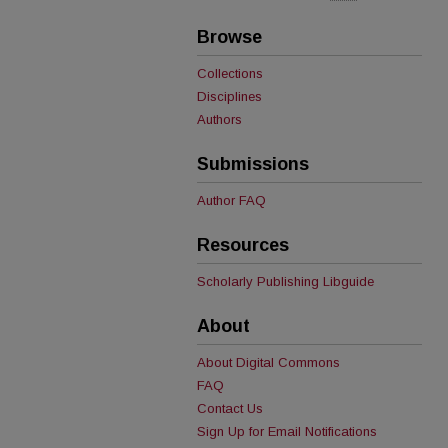
Browse
Collections
Disciplines
Authors
Submissions
Author FAQ
Resources
Scholarly Publishing Libguide
About
About Digital Commons
FAQ
Contact Us
Sign Up for Email Notifications