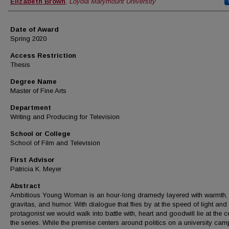
Author
Elizabeth Brown
,
Loyola Marymount University
Date of Award
Spring 2020
Access Restriction
Thesis
Degree Name
Master of Fine Arts
Department
Writing and Producing for Television
School or College
School of Film and Television
First Advisor
Patricia K. Meyer
Abstract
Ambitious Young Woman is an hour-long dramedy layered with warmth,
gravitas, and humor. With dialogue that flies by at the speed of light and
protagonist we would walk into battle with, heart and goodwill lie at the c
the series. While the premise centers around politics on a university cam