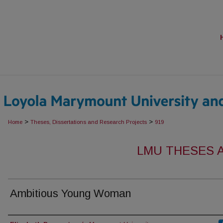
>
>
Home
Theses, Dissertations and Research Projects
919
LMU THESES 
Ambitious Young Woman