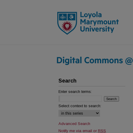
Search
Enter search terms:
Select context to search:
Advanced Search
Notify me via email or
RSS