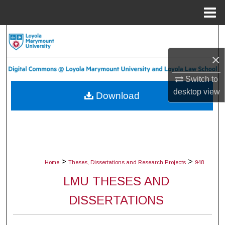
Menu
Home
Search
×
Browse Collections
Switch to
My Account
desktop
view
Download
About
Digital Commons Network™
>
>
Home
Theses, Dissertations and Research Projects
948
LMU THESES AND
DISSERTATIONS