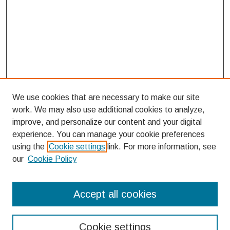
We use cookies that are necessary to make our site
work. We may also use additional cookies to analyze,
improve, and personalize our content and your digital
experience. You can manage your cookie preferences
using the
Cookie settings
link. For more information, see
our
Cookie Policy
Search
Accept all cookies
Enter search terms:
Cookie settings