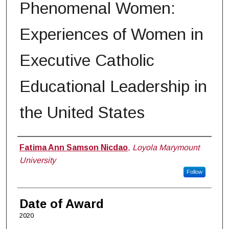
Phenomenal Women:
Experiences of Women in
Executive Catholic
Educational Leadership in
the United States
Author
Fatima Ann Samson Nicdao
,
Loyola Marymount
University
Follow
Date of Award
2020