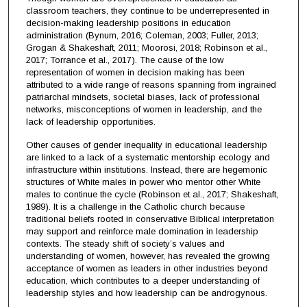
classroom teachers, they continue to be underrepresented in
decision-making leadership positions in education
administration (Bynum, 2016; Coleman, 2003; Fuller, 2013;
Grogan & Shakeshaft, 2011; Moorosi, 2018; Robinson et al.,
2017; Torrance et al., 2017). The cause of the low
representation of women in decision making has been
attributed to a wide range of reasons spanning from ingrained
patriarchal mindsets, societal biases, lack of professional
networks, misconceptions of women in leadership, and the
lack of leadership opportunities.
Other causes of gender inequality in educational leadership
are linked to a lack of a systematic mentorship ecology and
infrastructure within institutions. Instead, there are hegemonic
structures of White males in power who mentor other White
males to continue the cycle (Robinson et al., 2017; Shakeshaft,
1989). It is a challenge in the Catholic church because
traditional beliefs rooted in conservative Biblical interpretation
may support and reinforce male domination in leadership
contexts. The steady shift of society’s values and
understanding of women, however, has revealed the growing
acceptance of women as leaders in other industries beyond
education, which contributes to a deeper understanding of
leadership styles and how leadership can be androgynous.