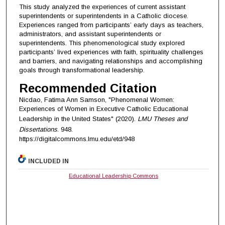
This study analyzed the experiences of current assistant
superintendents or superintendents in a Catholic diocese.
Experiences ranged from participants’ early days as teachers,
administrators, and assistant superintendents or
superintendents. This phenomenological study explored
participants’ lived experiences with faith, spirituality challenges
and barriers, and navigating relationships and accomplishing
goals through transformational leadership.
Recommended Citation
Nicdao, Fatima Ann Samson, "Phenomenal Women:
Experiences of Women in Executive Catholic Educational
Leadership in the United States" (2020).
LMU Theses and
Dissertations
. 948.
https://digitalcommons.lmu.edu/etd/948
INCLUDED IN
Educational Leadership Commons