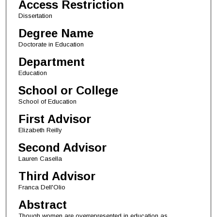
Access Restriction
Dissertation
Degree Name
Doctorate in Education
Department
Education
School or College
School of Education
First Advisor
Elizabeth Reilly
Second Advisor
Lauren Casella
Third Advisor
Franca Dell'Olio
Abstract
Though women are overrepresented in education as