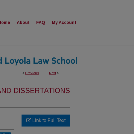
Home
About
FAQ
My Account
<
Previous
Next
>
AND DISSERTATIONS
Link to Full Text