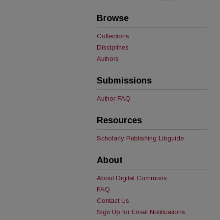
Browse
Collections
Disciplines
Authors
Submissions
Author FAQ
Resources
Scholarly Publishing Libguide
About
About Digital Commons
FAQ
Contact Us
Sign Up for Email Notifications