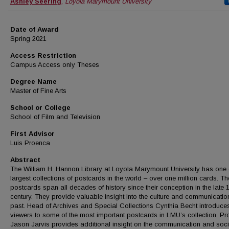
Author
Ashley Seering
,
Loyola Marymount University
Date of Award
Spring 2021
Access Restriction
Campus Access only Theses
Degree Name
Master of Fine Arts
School or College
School of Film and Television
First Advisor
Luis Proenca
Abstract
The William H. Hannon Library at Loyola Marymount University has one 
largest collections of postcards in the world – over one million cards. Th
postcards span all decades of history since their conception in the late 
century. They provide valuable insight into the culture and communication
past. Head of Archives and Special Collections Cynthia Becht introduce
viewers to some of the most important postcards in LMU’s collection. Pr
Jason Jarvis provides additional insight on the communication and soci