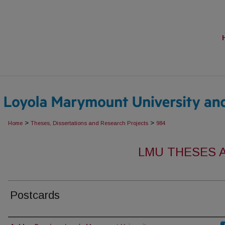
>
>
Home
Theses, Dissertations and Research Projects
984
LMU THESES 
Postcards