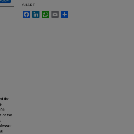
Follow
SHARE
Facebook
LinkedIn
WhatsApp
Email
Share
of the
e
19th
 of the
s
ofessor
al