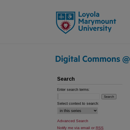
Search
Enter search terms:
Select context to search:
Advanced Search
Notify me via email or
RSS