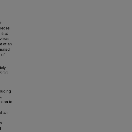
t
lleges
 that
rviews
t of an
inated
 of
tely
 TSCC
cluding
s,
ation to
of an
es
d