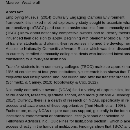
Maureen Weatherall
Abstract
Employing Museus’ (2014) Culturally Engaging Campus Environment
framework, this mixed-method exploratory study sought to ascertain wha
prospective (proTSCC) and current transfer students from community co
(TSCC) knew about nationally competitive awards and to identify factors
influenced their decision to apply. Beginning with phenomenological inte
of transfer students and alumni, their responses informed the developmen
Access to Nationally Competitive Awards Scale, which was then dissem
to currently enrolled community college students who indicated intentions
transferring to a four-year institution.
Transfer students from community colleges (TSCC) make up approxima
19% of enrollment at four-year institutions, yet research has shown that
frequently feel unsupported and lost during and after the transfer process
(Schmertz, & Carney, 2013; Tobolowsky & Cox, 2012).
Nationally competitive awards (NCAs) fund a variety of opportunities, in
study abroad, research, graduate school, and more (Cobane & Jenning
2017). Currently, there is a dearth of research on NCAs, specifically in rel
access and awareness of these opportunities (Terri Heath et al., 1993).
Furthermore, many NCAs require campus support, generally in the form 
institutional endorsement or nomination letter (National Association of
Fellowship Advisors, n.d., Guidelines for Institutions section), which plac
access directly in the hands of institutions. Findings show that TSCC an