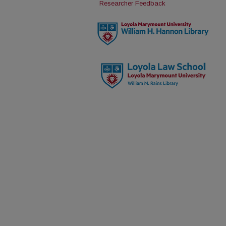
Researcher Feedback