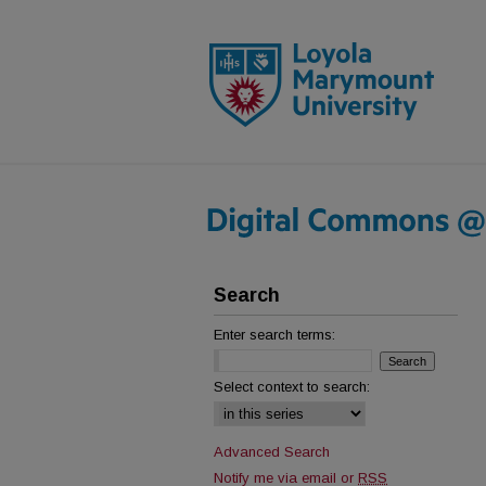
Search
Enter search terms:
Select context to search:
Advanced Search
Notify me via email or
RSS