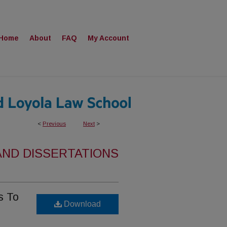
Home
About
FAQ
My Account
<
Previous
Next
>
AND DISSERTATIONS
s To
Download