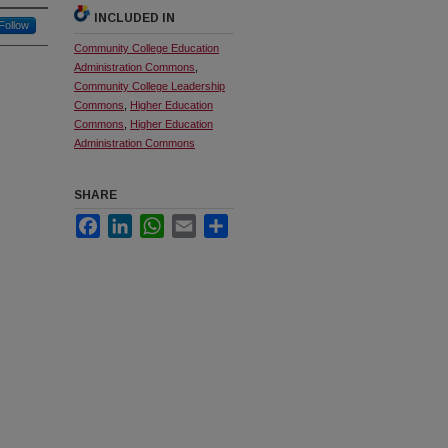
INCLUDED IN
Follow
Community College Education
Administration Commons
,
Community College Leadership
Commons
,
Higher Education
Commons
,
Higher Education
Administration Commons
SHARE
Facebook
LinkedIn
WhatsApp
Email
Share