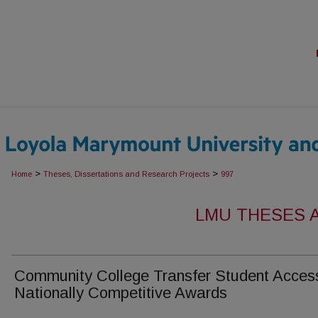
>
>
Home
Theses, Dissertations and Research Projects
997
LMU THESES 
Community College Transfer Student Acces
Nationally Competitive Awards