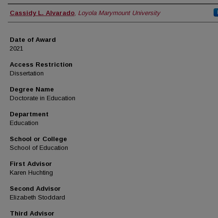
Author
Cassidy L. Alvarado
,
Loyola Marymount University
Date of Award
2021
Access Restriction
Dissertation
Degree Name
Doctorate in Education
Department
Education
School or College
School of Education
First Advisor
Karen Huchting
Second Advisor
Elizabeth Stoddard
Third Advisor