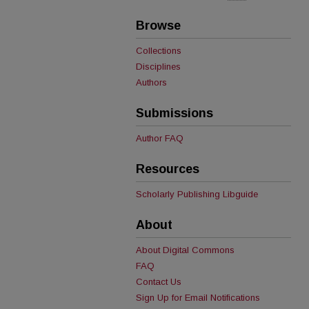
Browse
Collections
Disciplines
Authors
Submissions
Author FAQ
Resources
Scholarly Publishing Libguide
About
About Digital Commons
FAQ
Contact Us
Sign Up for Email Notifications