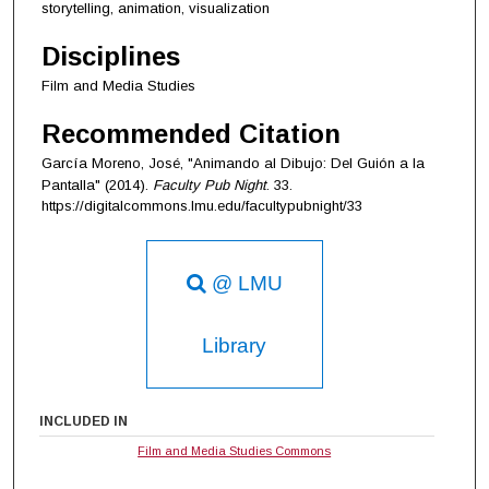
storytelling, animation, visualization
Disciplines
Film and Media Studies
Recommended Citation
García Moreno, José, "Animando al Dibujo: Del Guión a la
Pantalla" (2014).
Faculty Pub Night
. 33.
https://digitalcommons.lmu.edu/facultypubnight/33
@ LMU
Library
INCLUDED IN
Film and Media Studies Commons