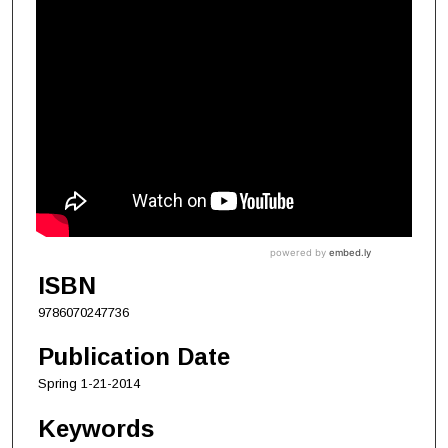
ISBN
9786070247736
Publication Date
Spring 1-21-2014
Keywords