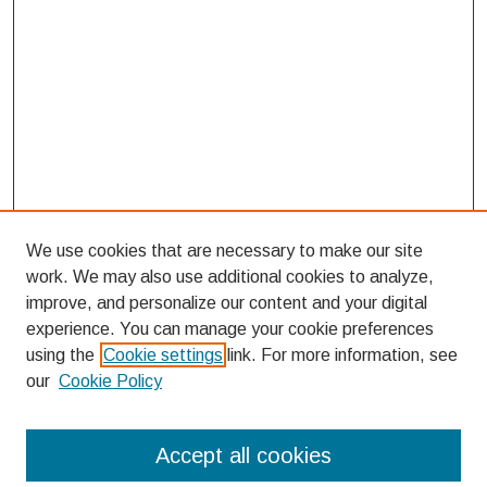
We use cookies that are necessary to make our site
work. We may also use additional cookies to analyze,
improve, and personalize our content and your digital
experience. You can manage your cookie preferences
using the
Cookie settings
link. For more information, see
our
Cookie Policy
Search
Accept all cookies
Enter search terms: