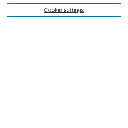
Cookie settings
Select context to search:
Advanced Search
Notify me via email or
RSS
Browse
Collections
Disciplines
Authors
Submissions
Author FAQ
Resources