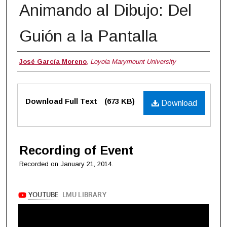
Animando al Dibujo: Del
Guión a la Pantalla
Authors
José García Moreno
,
Loyola Marymount University
Files
Download Full Text
(673 KB)
Download
Recording of Event
Recorded on January 21, 2014.