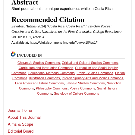
Abstract
Short poem about the unique experiences while in Costa Rica.
Recommended Citation
Zevallos, Natalia (2024) "Costa Rica, Costa Rica,"
First-Gen Voices:
Creative and Critical Narratives on the First-Generation College Experience
:
Vol. 10: Iss. 1, Article 4.
Available at: https://digitalcommons.lmu.edu/fgv/vol10/iss1/4
INCLUDED IN
Chicana/o Studies Commons
,
Critical and Cultural Studies Commons
,
Curriculum and Instruction Commons
,
Curriculum and Social Inquiry
Commons
,
Educational Methods Commons
,
Ethnic Studies Commons
,
Fiction
Commons
,
Illustration Commons
,
Interdisciplinary Arts and Media Commons
,
Latin American History Commons
,
Latina/o Studies Commons
,
Nonfiction
Commons
,
Philosophy Commons
,
Poetry Commons
,
Social History
Commons
,
Sociology of Culture Commons
Journal Home
About This Journal
Aims & Scope
Editorial Board