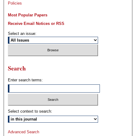
Policies
Most Popular Papers
Receive Email Notices or RSS
Select an issue:
Search
Enter search terms:
Select context to search:
Advanced Search