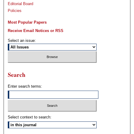
Editorial Board
Policies
Most Popular Papers
Receive Email Notices or RSS
Select an issue:
Search
Enter search terms:
Select context to search: