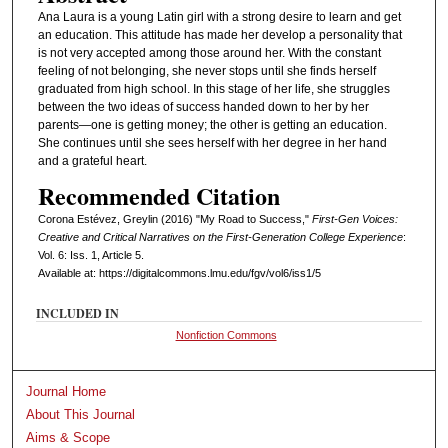
Ana Laura is a young Latin girl with a strong desire to learn and get
an education. This attitude has made her develop a personality that
is not very accepted among those around her. With the constant
feeling of not belonging, she never stops until she finds herself
graduated from high school. In this stage of her life, she struggles
between the two ideas of success handed down to her by her
parents—one is getting money; the other is getting an education.
She continues until she sees herself with her degree in her hand
and a grateful heart.
Recommended Citation
Corona Estévez, Greylin (2016) "My Road to Success,"
First-Gen Voices:
Creative and Critical Narratives on the First-Generation College Experience
:
Vol. 6: Iss. 1, Article 5.
Available at: https://digitalcommons.lmu.edu/fgv/vol6/iss1/5
INCLUDED IN
Nonfiction Commons
Journal Home
About This Journal
Aims & Scope