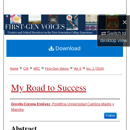
Search
×
Browse Collections
Switch to
My Account
desktop
view
Download
About
Digital Commons Network™
>
>
>
>
>
Home
CIA
ARC
First-Gen Voices
Vol. 6
Iss. 1 (2016)
My Road to Success
Authors
Greylin Corona Estévez
,
Pontificia Universidad Católica Madre y
Maestra
Follow
Abstract