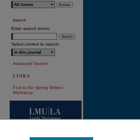
Search
Enter search terms:
Select context to search:
Advanced Search
LINKS
First to Go Spring Writers
Workshop