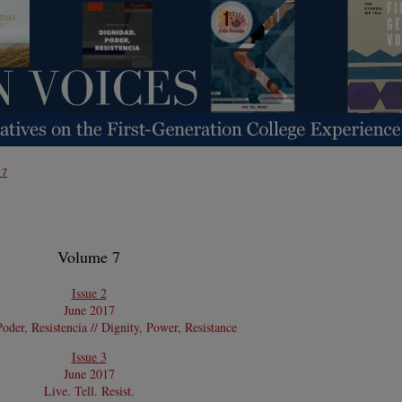
 7
Volume 7
Issue 2
June 2017
oder, Resistencia // Dignity, Power, Resistance
Issue 3
June 2017
Live. Tell. Resist.