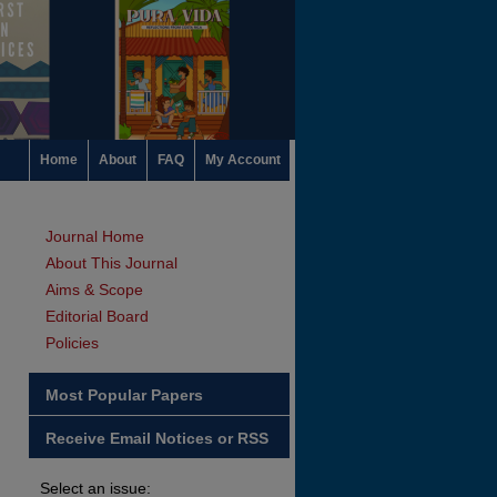
Home
About
FAQ
My Account
Journal Home
About This Journal
Aims & Scope
Editorial Board
Policies
Most Popular Papers
Receive Email Notices or RSS
Select an issue: