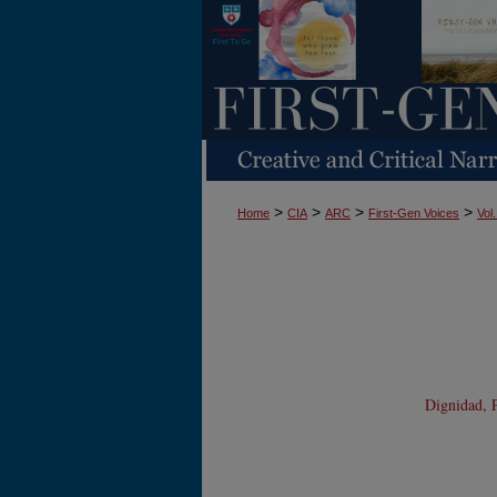
>
>
>
>
Home
CIA
ARC
First-Gen Voices
Vol.
Dignidad, P