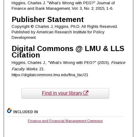
Higgins, Charles J. "What’s Wrong with PEG?" Journal of
Finance and Bank Management, Vol. 3, No. 2, 2015, 1-6.
Publisher Statement
Copyright © Charles J, Higgins, Ph.D. All Rights Reserved.
Published by American Research Institute for Policy
Development.
Digital Commons @ LMU & LLS
Citation
Higgins, Charles J., "What’s Wrong with PEG?" (2015).
Finance
Faculty Works
. 21.
https://digitalcommons.lmu.edu/fina_fac/21
Find in your library
INCLUDED IN
Finance and Financial Management Commons