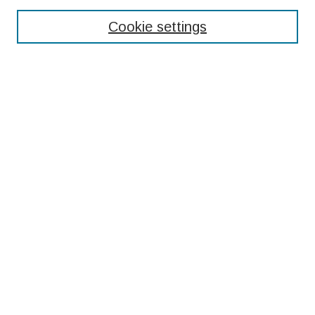
Enter search terms:
Cookie settings
Select context to search:
Advanced Search
Notify me via email or
RSS
Browse
Collections
Disciplines
Authors
Submissions
Author FAQ
Resources