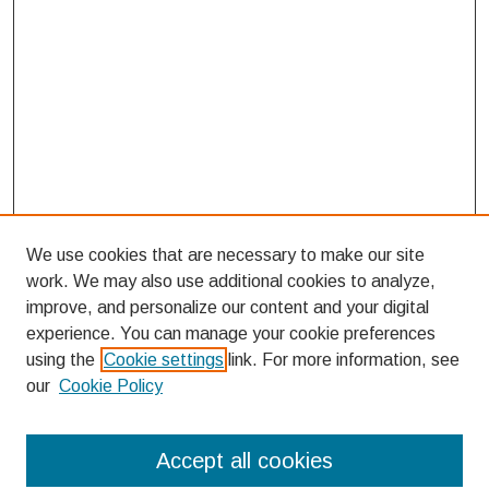
We use cookies that are necessary to make our site
work. We may also use additional cookies to analyze,
improve, and personalize our content and your digital
experience. You can manage your cookie preferences
using the
Cookie settings
link. For more information, see
our
Cookie Policy
Search
Accept all cookies