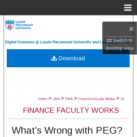
Menu
Home
Search
×
Browse Collections
Switch to
desktop
view
My Account
Download
About
Digital Commons Network™
>
>
>
>
Home
CBA
FINA
Finance Faculty Works
21
FINANCE FACULTY WORKS
What’s Wrong with PEG?