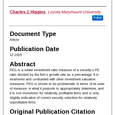
Authors
Charles J. Higgins
,
Loyola Marymount University
Follow
Document Type
Article
Publication Date
12-2015
Abstract
PEG is a newer investment ratio measure of a security’s PE
ratio divided by the firm’s growth rate as a percentage. It is
examined and contrasted with other investment valuation
measures. PEG is shown to be problematic in terms of its units
of measure, in what it purports to appropriately determine, and
it is non monotonic for relatively profitable firms and is only
slightly indicative of correct security selection for relatively
unprofitable firms.
Original Publication Citation