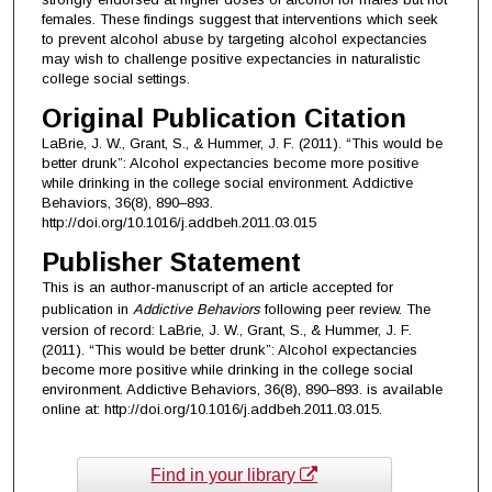
females. These findings suggest that interventions which seek
to prevent alcohol abuse by targeting alcohol expectancies
may wish to challenge positive expectancies in naturalistic
college social settings.
Original Publication Citation
LaBrie, J. W., Grant, S., & Hummer, J. F. (2011). “This would be
better drunk”: Alcohol expectancies become more positive
while drinking in the college social environment. Addictive
Behaviors, 36(8), 890–893.
http://doi.org/10.1016/j.addbeh.2011.03.015
Publisher Statement
This is an author-manuscript of an article accepted for
publication in
Addictive Behaviors
following peer review. The
version of record: LaBrie, J. W., Grant, S., & Hummer, J. F.
(2011). “This would be better drunk”: Alcohol expectancies
become more positive while drinking in the college social
environment. Addictive Behaviors, 36(8), 890–893. is available
online at: http://doi.org/10.1016/j.addbeh.2011.03.015.
Find in your library