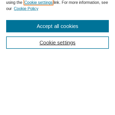
using the
Cookie settings
link. For more information, see
our
Cookie Policy
Search
Accept all cookies
Enter search terms:
Cookie settings
Select context to search:
Advanced Search
Notify me via email or
RSS
Browse
Collections
Disciplines