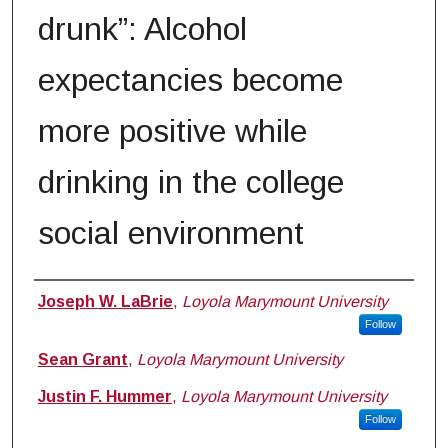
drunk”: Alcohol
expectancies become
more positive while
drinking in the college
social environment
Authors
Joseph W. LaBrie
,
Loyola Marymount University
Follow
Sean Grant
,
Loyola Marymount University
Justin F. Hummer
,
Loyola Marymount University
Follow