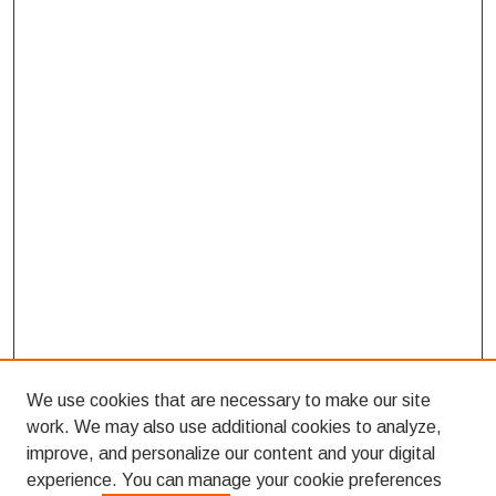
We use cookies that are necessary to make our site
work. We may also use additional cookies to analyze,
improve, and personalize our content and your digital
experience. You can manage your cookie preferences