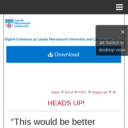
Menu
Home
Search
×
Browse Collections
Switch to
My Account
desktop
view
Download
About
Digital Commons Network™
>
>
>
>
Home
BCLA
PSYC
Heads Up!
45
HEADS UP!
“This would be better