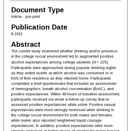
Document Type
Article - pre-print
Publication Date
8-2011
Abstract
The current study examined whether drinking and/or presence
in the college social environment led to augmented positive
alcohol expectancies among college students (
N
= 225).
Participants were approached during popular drinking nights
as they exited events at which alcohol was consumed or in
front of their residence as they returned home. Participants
completed a brief questionnaire that included an assessment
of demographics, breath alcohol concentration (BrAC), and
positive expectancies. Within 48 hours of baseline assessment,
participants received via email a follow-up survey that re-
assessed positive expectancies while sober. Positive sexual
expectancies were more strongly endorsed while drinking in
the college social environment for both males and females,
while males also reported heightened liquid courage
expectancies. In addition, positive expectancies were more
strongly endorsed at higher doses of alcohol for males but not