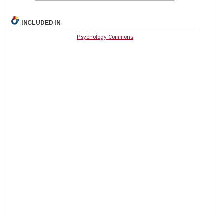
INCLUDED IN
Psychology Commons