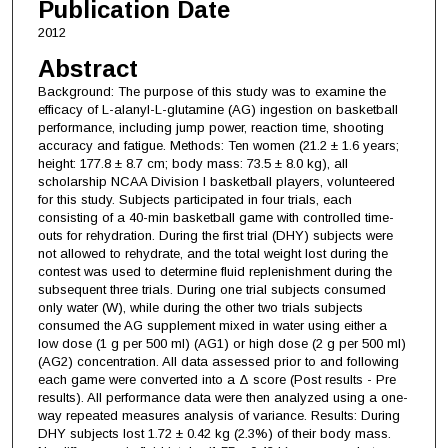
Publication Date
2012
Abstract
Background: The purpose of this study was to examine the
efficacy of L-alanyl-L-glutamine (AG) ingestion on basketball
performance, including jump power, reaction time, shooting
accuracy and fatigue. Methods: Ten women (21.2 ± 1.6 years;
height: 177.8 ± 8.7 cm; body mass: 73.5 ± 8.0 kg), all
scholarship NCAA Division I basketball players, volunteered
for this study. Subjects participated in four trials, each
consisting of a 40-min basketball game with controlled time-
outs for rehydration. During the first trial (DHY) subjects were
not allowed to rehydrate, and the total weight lost during the
contest was used to determine fluid replenishment during the
subsequent three trials. During one trial subjects consumed
only water (W), while during the other two trials subjects
consumed the AG supplement mixed in water using either a
low dose (1 g per 500 ml) (AG1) or high dose (2 g per 500 ml)
(AG2) concentration. All data assessed prior to and following
each game were converted into a Δ score (Post results - Pre
results). All performance data were then analyzed using a one-
way repeated measures analysis of variance. Results: During
DHY subjects lost 1.72 ± 0.42 kg (2.3%) of their body mass.