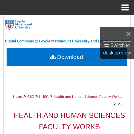
Menu
Home
Search
×
Browse Collections
Switch to
My Account
desktop
view
Download
About
Digital Commons Network™
>
>
>
Home
CSE
HHSC
Health and Human Sciences Faculty Works
>
25
HEALTH AND HUMAN SCIENCES
FACULTY WORKS