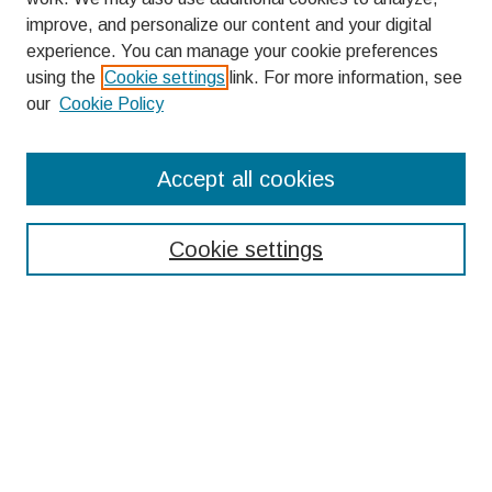
improve, and personalize our content and your digital
experience. You can manage your cookie preferences
using the
Cookie settings
link. For more information, see
our
Cookie Policy
Search
Accept all cookies
Enter search terms:
Cookie settings
Select context to search:
Advanced Search
Notify me via email or
RSS
Browse