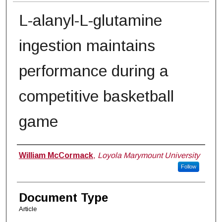
L-alanyl-L-glutamine
ingestion maintains
performance during a
competitive basketball
game
Authors
William McCormack
,
Loyola Marymount University
Follow
Document Type
Article