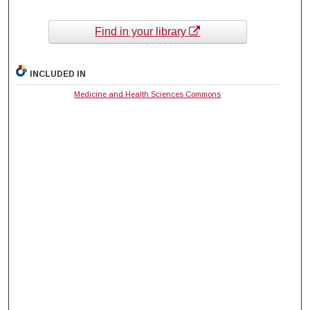
Find in your library
INCLUDED IN
Medicine and Health Sciences Commons