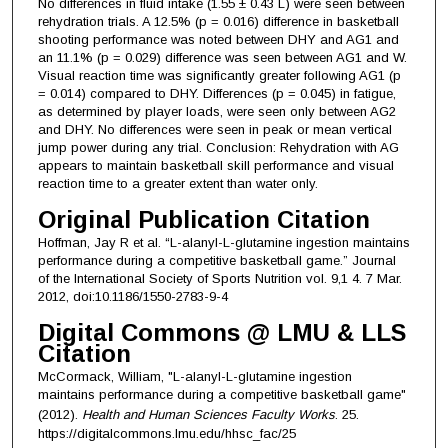
No differences in fluid intake (1.55 ± 0.43 L) were seen between
rehydration trials. A 12.5% (p = 0.016) difference in basketball
shooting performance was noted between DHY and AG1 and
an 11.1% (p = 0.029) difference was seen between AG1 and W.
Visual reaction time was significantly greater following AG1 (p
= 0.014) compared to DHY. Differences (p = 0.045) in fatigue,
as determined by player loads, were seen only between AG2
and DHY. No differences were seen in peak or mean vertical
jump power during any trial. Conclusion: Rehydration with AG
appears to maintain basketball skill performance and visual
reaction time to a greater extent than water only.
Original Publication Citation
Hoffman, Jay R et al. “L-alanyl-L-glutamine ingestion maintains
performance during a competitive basketball game.” Journal
of the International Society of Sports Nutrition vol. 9,1 4. 7 Mar.
2012, doi:10.1186/1550-2783-9-4
Digital Commons @ LMU & LLS
Citation
McCormack, William, "L-alanyl-L-glutamine ingestion
maintains performance during a competitive basketball game"
(2012).
Health and Human Sciences Faculty Works
. 25.
https://digitalcommons.lmu.edu/hhsc_fac/25