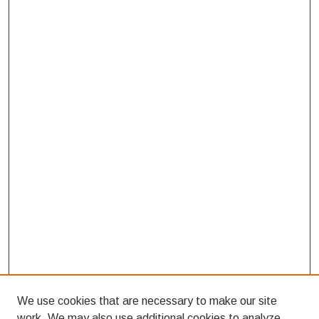
We use cookies that are necessary to make our site
work. We may also use additional cookies to analyze,