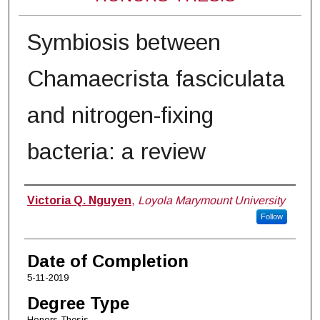
Symbiosis between
Chamaecrista fasciculata
and nitrogen-fixing
bacteria: a review
Author
Victoria Q. Nguyen
,
Loyola Marymount University
Follow
Date of Completion
5-11-2019
Degree Type
Honors Thesis