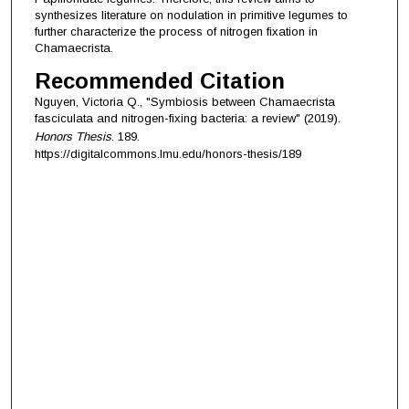
synthesizes literature on nodulation in primitive legumes to
further characterize the process of nitrogen fixation in
Chamaecrista.
Recommended Citation
Nguyen, Victoria Q., "Symbiosis between Chamaecrista
fasciculata and nitrogen-fixing bacteria: a review" (2019).
Honors Thesis
. 189.
https://digitalcommons.lmu.edu/honors-thesis/189