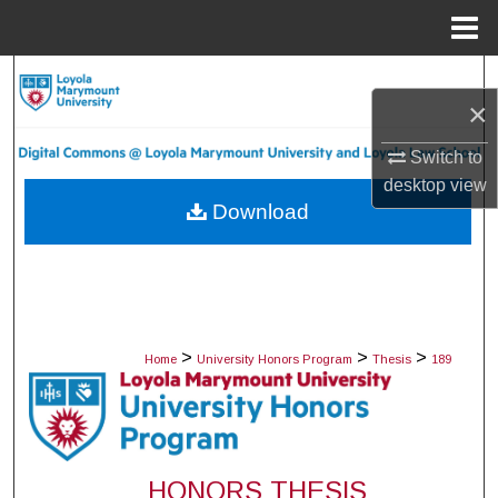
Menu
Home
Search
×
Browse Collections
Switch to
desktop
view
My Account
Download
About
Digital Commons Network™
>
>
>
Home
University Honors Program
Thesis
189
HONORS THESIS