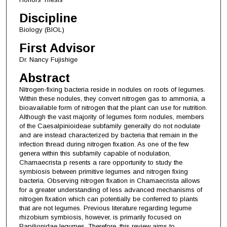
Discipline
Biology (BIOL)
First Advisor
Dr. Nancy Fujishige
Abstract
Nitrogen-fixing bacteria reside in nodules on roots of legumes.
Within these nodules, they convert nitrogen gas to ammonia, a
bioavailable form of nitrogen that the plant can use for nutrition.
Although the vast majority of legumes form nodules, members
of the Caesalpinioideae subfamily generally do not nodulate
and are instead characterized by bacteria that remain in the
infection thread during nitrogen fixation. As one of the few
genera within this subfamily capable of nodulation,
Chamaecrista p resents a rare opportunity to study the
symbiosis between primitive legumes and nitrogen fixing
bacteria. Observing nitrogen fixation in Chamaecrista allows
for a greater understanding of less advanced mechanisms of
nitrogen fixation which can potentially be conferred to plants
that are not legumes. Previous literature regarding legume
rhizobium symbiosis, however, is primarily focused on
Papilionidae legumes. Therefore, this review aims to