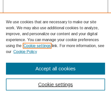
We use cookies that are necessary to make our site
work. We may also use additional cookies to analyze,
improve, and personalize our content and your digital
experience. You can manage your cookie preferences
using the
Cookie settings
link. For more information, see
our
Cookie Policy
Search
Accept all cookies
Enter search terms:
Cookie settings
Select context to search: