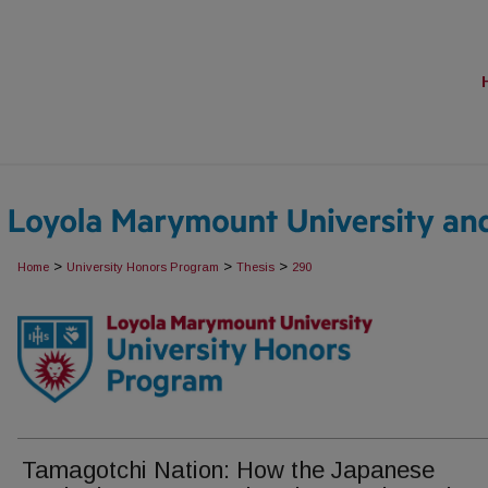
>
>
>
Home
University Honors Program
Thesis
290
Tamagotchi Nation: How the Japanese