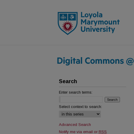
Search
Enter search terms:
Select context to search:
Advanced Search
Notify me via email or
RSS