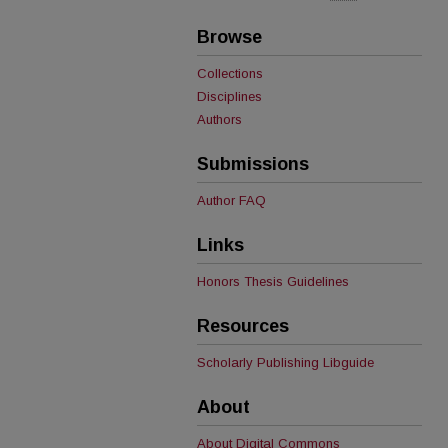
Browse
Collections
Disciplines
Authors
Submissions
Author FAQ
Links
Honors Thesis Guidelines
Resources
Scholarly Publishing Libguide
About
About Digital Commons