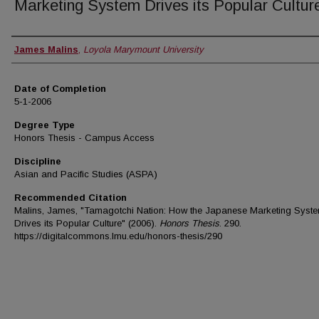
Marketing System Drives its Popular Cultur
Author
James Malins
,
Loyola Marymount University
Date of Completion
5-1-2006
Degree Type
Honors Thesis - Campus Access
Discipline
Asian and Pacific Studies (ASPA)
Recommended Citation
Malins, James, "Tamagotchi Nation: How the Japanese Marketing Syst
Drives its Popular Culture" (2006).
Honors Thesis
. 290.
https://digitalcommons.lmu.edu/honors-thesis/290