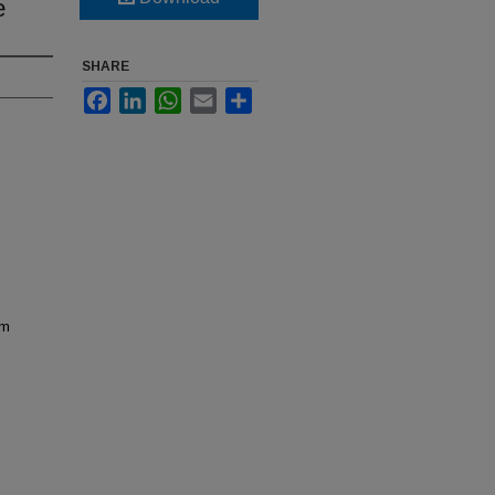
e
SHARE
Facebook
LinkedIn
WhatsApp
Email
Share
em