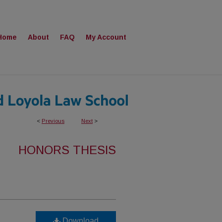
Home
About
FAQ
My Account
<
Previous
Next
>
HONORS THESIS
Download