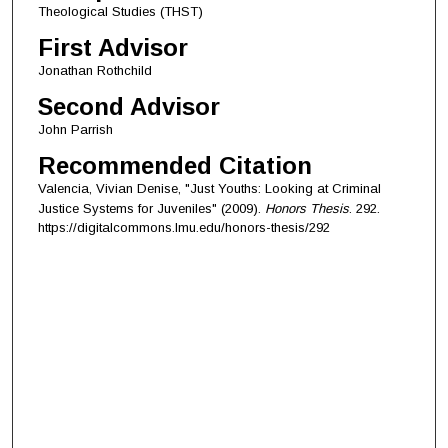
Theological Studies (THST)
First Advisor
Jonathan Rothchild
Second Advisor
John Parrish
Recommended Citation
Valencia, Vivian Denise, "Just Youths: Looking at Criminal
Justice Systems for Juveniles" (2009).
Honors Thesis
. 292.
https://digitalcommons.lmu.edu/honors-thesis/292