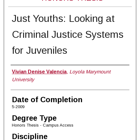
Just Youths: Looking at
Criminal Justice Systems
for Juveniles
Author
Vivian Denise Valencia
,
Loyola Marymount
University
Date of Completion
5-2009
Degree Type
Honors Thesis - Campus Access
Discipline