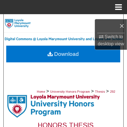
Menu
Home
Search
×
Browse Collections
Switch to
desktop
view
My Account
Download
About
Digital Commons Network™
>
>
>
Home
University Honors Program
Thesis
292
HONORS THESIS