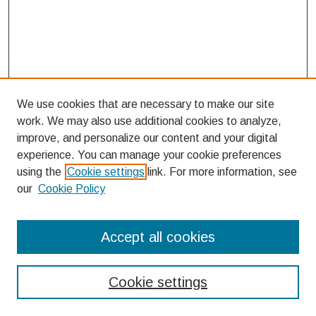
We use cookies that are necessary to make our site
work. We may also use additional cookies to analyze,
improve, and personalize our content and your digital
experience. You can manage your cookie preferences
using the
Cookie settings
link. For more information, see
our
Cookie Policy
Search
Accept all cookies
Enter search terms:
Cookie settings