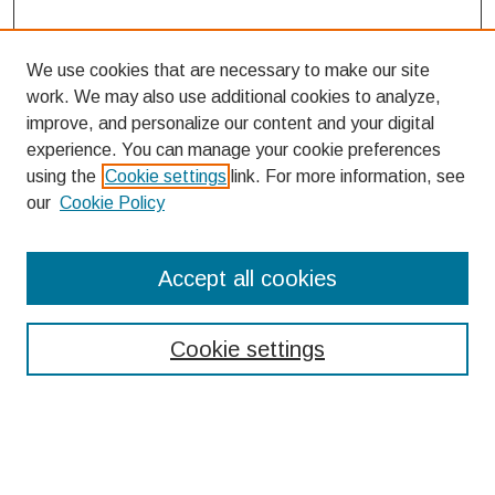
We use cookies that are necessary to make our site
work. We may also use additional cookies to analyze,
improve, and personalize our content and your digital
experience. You can manage your cookie preferences
using the
Cookie settings
link. For more information, see
our
Cookie Policy
Search
Accept all cookies
Enter search terms:
Cookie settings
Select context to search:
Advanced Search