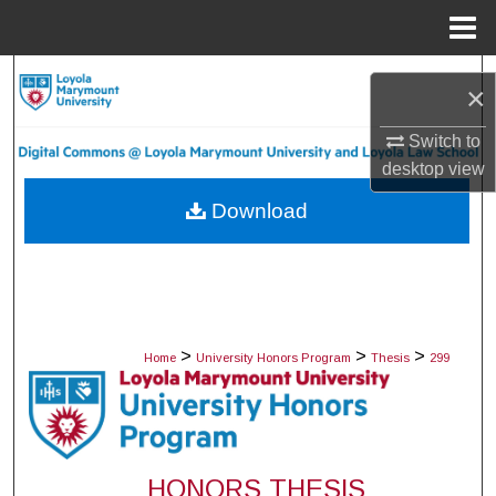
Menu
Home
Search
×
Browse Collections
Switch to
desktop
view
My Account
Download
About
Digital Commons Network™
>
>
>
Home
University Honors Program
Thesis
299
HONORS THESIS