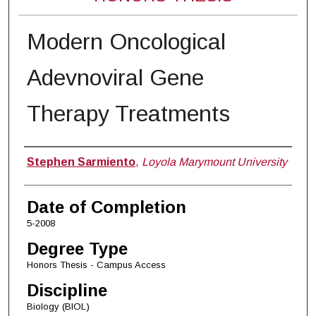
Modern Oncological
Adevnoviral Gene
Therapy Treatments
Author
Stephen Sarmiento
,
Loyola Marymount University
Date of Completion
5-2008
Degree Type
Honors Thesis - Campus Access
Discipline
Biology (BIOL)