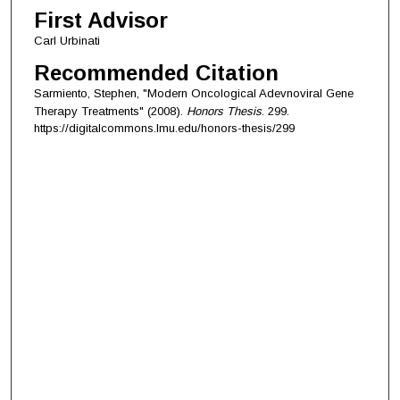
First Advisor
Carl Urbinati
Recommended Citation
Sarmiento, Stephen, "Modern Oncological Adevnoviral Gene
Therapy Treatments" (2008).
Honors Thesis
. 299.
https://digitalcommons.lmu.edu/honors-thesis/299