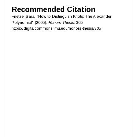
Recommended Citation
Frietze, Sara, "How to Distinguish Knots: The Alexander
Polynomial" (2005).
Honors Thesis
. 305.
https://digitalcommons.lmu.edu/honors-thesis/305