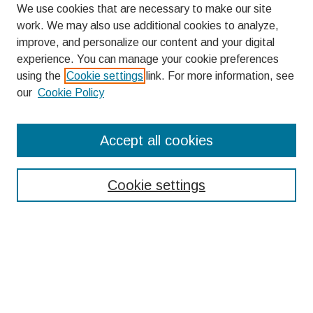
We use cookies that are necessary to make our site
work. We may also use additional cookies to analyze,
improve, and personalize our content and your digital
experience. You can manage your cookie preferences
using the
Cookie settings
link. For more information, see
our
Cookie Policy
Search
Accept all cookies
Enter search terms:
Cookie settings
Select context to search:
Advanced Search
Notify me via email or
RSS