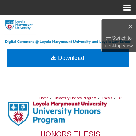
Menu
Home
Search
×
Browse Collections
Switch to
desktop
view
My Account
Download
About
Digital Commons Network™
>
>
>
Home
University Honors Program
Thesis
305
HONORS THESIS