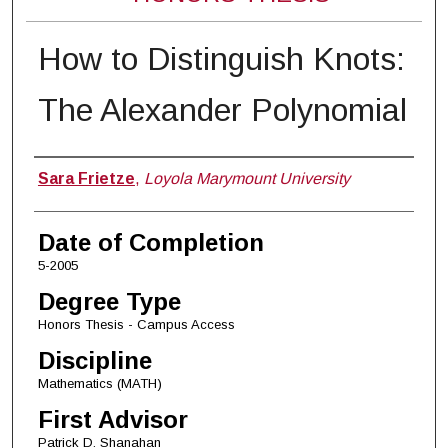
How to Distinguish Knots:
The Alexander Polynomial
Author
Sara Frietze
,
Loyola Marymount University
Date of Completion
5-2005
Degree Type
Honors Thesis - Campus Access
Discipline
Mathematics (MATH)
First Advisor
Patrick D. Shanahan