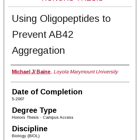
Using Oligopeptides to
Prevent AB42
Aggregation
Author
Michael J/ Baine
,
Loyola Marymount University
Date of Completion
5-2007
Degree Type
Honors Thesis - Campus Access
Discipline
Biology (BIOL)