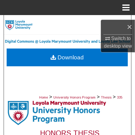
Menu
Home
Search
×
Browse Collections
Switch to
desktop
view
My Account
Download
About
Digital Commons Network™
>
>
>
Home
University Honors Program
Thesis
335
HONORS THESIS