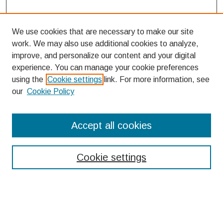
We use cookies that are necessary to make our site
work. We may also use additional cookies to analyze,
improve, and personalize our content and your digital
experience. You can manage your cookie preferences
using the
Cookie settings
link. For more information, see
our
Cookie Policy
Search
Accept all cookies
Enter search terms:
Cookie settings
Select context to search:
Advanced Search