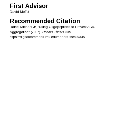
First Advisor
David Moffet
Recommended Citation
Baine, Michael J/, "Using Oligopeptides to Prevent AB42
Aggregation" (2007).
Honors Thesis
. 335.
https://digitalcommons.lmu.edu/honors-thesis/335