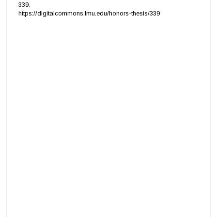
339.
https://digitalcommons.lmu.edu/honors-thesis/339