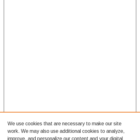
We use cookies that are necessary to make our site
work. We may also use additional cookies to analyze,
improve, and personalize our content and your digital