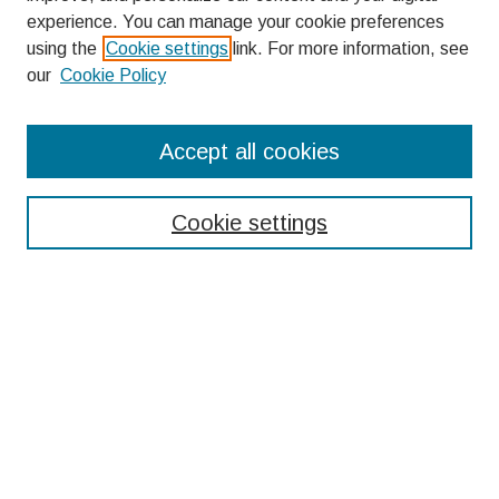
experience. You can manage your cookie preferences
using the
Cookie settings
link. For more information, see
our
Cookie Policy
Search
Accept all cookies
Enter search terms:
Cookie settings
Select context to search:
Advanced Search
Notify me via email or
RSS
Browse
Collections