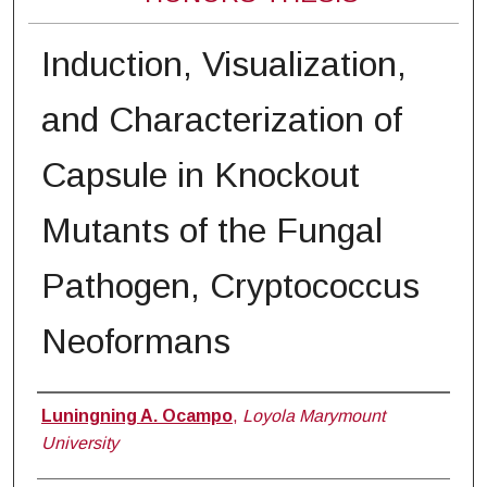
Induction, Visualization,
and Characterization of
Capsule in Knockout
Mutants of the Fungal
Pathogen, Cryptococcus
Neoformans
Author
Luningning A. Ocampo
,
Loyola Marymount
University