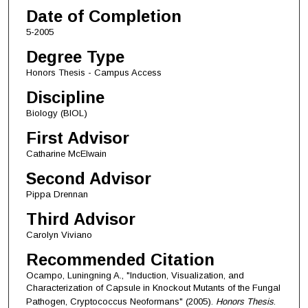
Date of Completion
5-2005
Degree Type
Honors Thesis - Campus Access
Discipline
Biology (BIOL)
First Advisor
Catharine McElwain
Second Advisor
Pippa Drennan
Third Advisor
Carolyn Viviano
Recommended Citation
Ocampo, Luningning A., "Induction, Visualization, and
Characterization of Capsule in Knockout Mutants of the Fungal
Pathogen, Cryptococcus Neoformans" (2005).
Honors Thesis
.