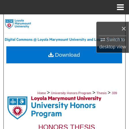
Menu
Home
Search
×
Browse Collections
Switch to
desktop
view
My Account
Download
About
Digital Commons Network™
>
>
>
Home
University Honors Program
Thesis
339
HONORS THESIS