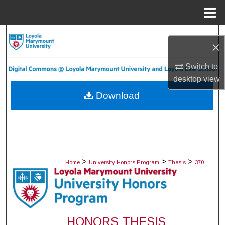
Menu
Home
Search
×
Browse Collections
Switch to
desktop
view
My Account
Download
About
Digital Commons Network™
>
>
>
Home
University Honors Program
Thesis
370
HONORS THESIS