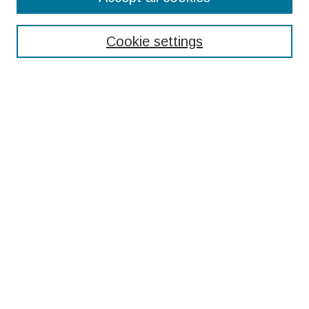
Enter search terms:
Cookie settings
Select context to search:
Advanced Search
Notify me via email or
RSS
Browse
Collections
Disciplines
Authors
Submissions
Author FAQ