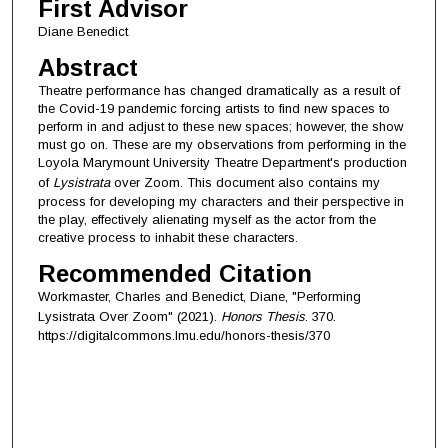
First Advisor
Diane Benedict
Abstract
Theatre performance has changed dramatically as a result of
the Covid-19 pandemic forcing artists to find new spaces to
perform in and adjust to these new spaces; however, the show
must go on. These are my observations from performing in the
Loyola Marymount University Theatre Department's production
of
Lysistrata
over Zoom. This document also contains my
process for developing my characters and their perspective in
the play, effectively alienating myself as the actor from the
creative process to inhabit these characters.
Recommended Citation
Workmaster, Charles and Benedict, Diane, "Performing
Lysistrata Over Zoom" (2021).
Honors Thesis
. 370.
https://digitalcommons.lmu.edu/honors-thesis/370