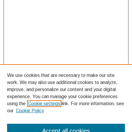
We use cookies that are necessary to make our site
work. We may also use additional cookies to analyze,
improve, and personalize our content and your digital
experience. You can manage your cookie preferences
using the
Cookie settings
link. For more information, see
our
Cookie Policy
Search
Accept all cookies