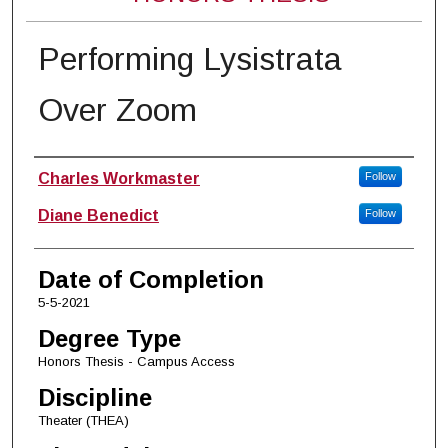
Performing Lysistrata
Over Zoom
Author
Charles Workmaster
Follow
Diane Benedict
Follow
Date of Completion
5-5-2021
Degree Type
Honors Thesis - Campus Access
Discipline
Theater (THEA)