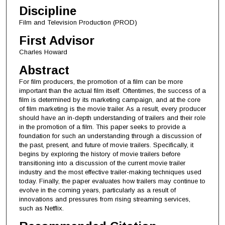
Discipline
Film and Television Production (PROD)
First Advisor
Charles Howard
Abstract
For film producers, the promotion of a film can be more
important than the actual film itself. Oftentimes, the success of a
film is determined by its marketing campaign, and at the core
of film marketing is the movie trailer. As a result, every producer
should have an in-depth understanding of trailers and their role
in the promotion of a film. This paper seeks to provide a
foundation for such an understanding through a discussion of
the past, present, and future of movie trailers. Specifically, it
begins by exploring the history of movie trailers before
transitioning into a discussion of the current movie trailer
industry and the most effective trailer-making techniques used
today. Finally, the paper evaluates how trailers may continue to
evolve in the coming years, particularly as a result of
innovations and pressures from rising streaming services,
such as Netflix.