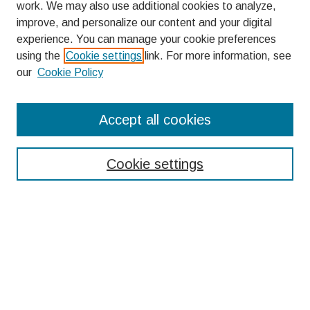
work. We may also use additional cookies to analyze,
improve, and personalize our content and your digital
experience. You can manage your cookie preferences
using the
Cookie settings
link. For more information, see
our
Cookie Policy
Search
Accept all cookies
Enter search terms:
Cookie settings
Select context to search:
Advanced Search
Notify me via email or
RSS
Browse