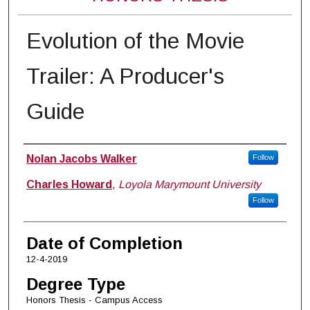
Evolution of the Movie
Trailer: A Producer's
Guide
Author
Nolan Jacobs Walker
Follow
Charles Howard
,
Loyola Marymount University
Follow
Date of Completion
12-4-2019
Degree Type
Honors Thesis - Campus Access