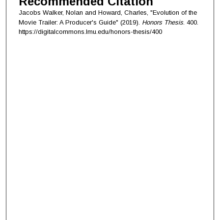
Recommended Citation
Jacobs Walker, Nolan and Howard, Charles, "Evolution of the
Movie Trailer: A Producer's Guide" (2019).
Honors Thesis
. 400.
https://digitalcommons.lmu.edu/honors-thesis/400