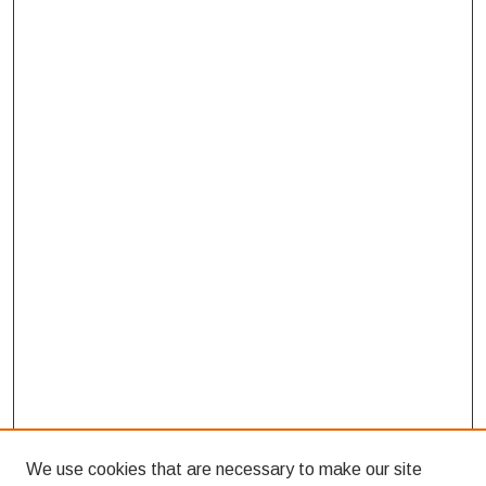
We use cookies that are necessary to make our site