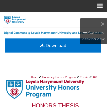
Menu
Home
Search
×
Browse Collections
Switch to
desktop
view
My Account
Download
About
Digital Commons Network™
>
>
>
Home
University Honors Program
Thesis
400
HONORS THESIS