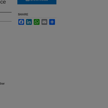
nce
SHARE
Facebook
LinkedIn
WhatsApp
Email
Share
ther