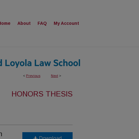
Home
About
FAQ
My Account
<
Previous
Next
>
HONORS THESIS
m
Download