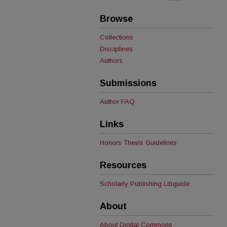
Browse
Collections
Disciplines
Authors
Submissions
Author FAQ
Links
Honors Thesis Guidelines
Resources
Scholarly Publishing Libguide
About
About Digital Commons