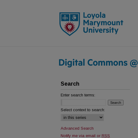
Search
Enter search terms:
Select context to search:
Advanced Search
Notify me via email or
RSS