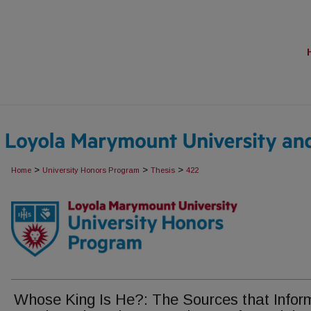
>
>
>
Home
University Honors Program
Thesis
422
Whose King Is He?: The Sources that Infor