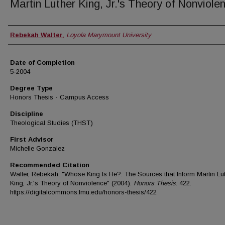
Martin Luther King, Jr.'s Theory of Nonviole
Author
Rebekah Walter
,
Loyola Marymount University
Date of Completion
5-2004
Degree Type
Honors Thesis - Campus Access
Discipline
Theological Studies (THST)
First Advisor
Michelle Gonzalez
Recommended Citation
Walter, Rebekah, "Whose King Is He?: The Sources that Inform Martin Lu
King, Jr.'s Theory of Nonviolence" (2004).
Honors Thesis
. 422.
https://digitalcommons.lmu.edu/honors-thesis/422