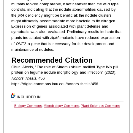
mutants looked comparable, if not healthier than the wild type
controls, indicating that the nodule abnormalities caused by
the
pilA
deficiency might be beneficial; the nodule clusters
might ultimately accommodate more bacteria to fix nitrogen.
Expression of genes associated with plant defense and
symbiosis was also evaluated. Preliminary results indicate that
plants inoculated with
ΔpilA
mutants have reduced expression
of
DNF2
, a gene that is necessary for the development and
maintenance of nodules.
Recommended Citation
Chun, Alexis, "The role of Sinorhizobium meliloti Type IVb pili
protein on legume nodule morphology and infection" (2023).
Honors Thesis
. 456.
https://digitalcommons.lmu.edu/honors-thesis/456
INCLUDED IN
Biology Commons
,
Microbiology Commons
,
Plant Sciences Commons