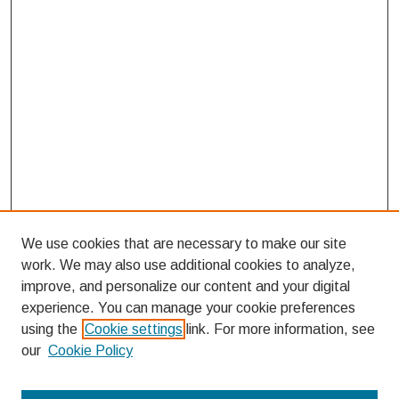
We use cookies that are necessary to make our site
work. We may also use additional cookies to analyze,
improve, and personalize our content and your digital
experience. You can manage your cookie preferences
using the
Cookie settings
link. For more information, see
our
Cookie Policy
Search