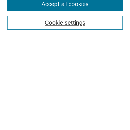
Accept all cookies
Enter search terms:
Cookie settings
Select context to search:
Advanced Search
Notify me via email or
RSS
Browse
Collections
Disciplines
Authors
Submissions
Author FAQ