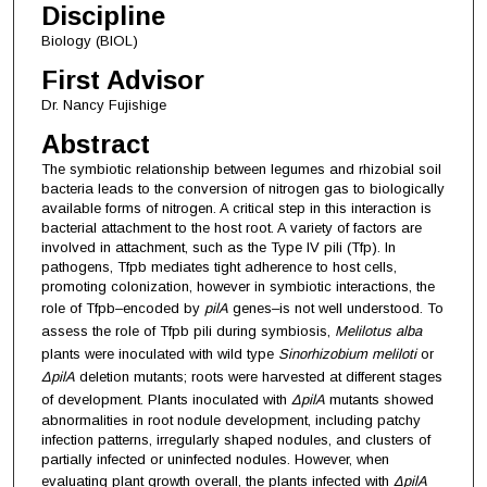
Discipline
Biology (BIOL)
First Advisor
Dr. Nancy Fujishige
Abstract
The symbiotic relationship between legumes and rhizobial soil
bacteria leads to the conversion of nitrogen gas to biologically
available forms of nitrogen. A critical step in this interaction is
bacterial attachment to the host root. A variety of factors are
involved in attachment, such as the Type IV pili (Tfp). In
pathogens, Tfpb mediates tight adherence to host cells,
promoting colonization, however in symbiotic interactions, the
role of Tfpb–encoded by
pilA
genes–is not well understood. To
assess the role of Tfpb pili during symbiosis,
Melilotus alba
plants were inoculated with wild type
Sinorhizobium
meliloti
or
ΔpilA
deletion mutants; roots were harvested at different stages
of development. Plants inoculated with
ΔpilA
mutants showed
abnormalities in root nodule development, including patchy
infection patterns, irregularly shaped nodules, and clusters of
partially infected or uninfected nodules. However, when
evaluating plant growth overall, the plants infected with
ΔpilA