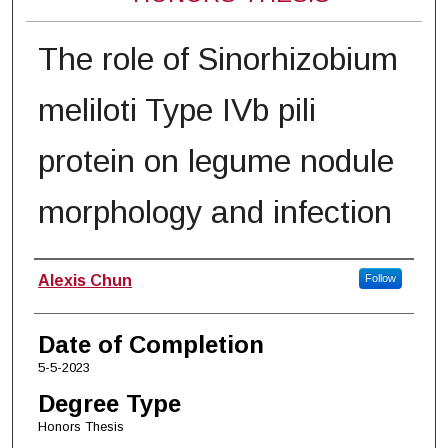
The role of Sinorhizobium
meliloti Type IVb pili
protein on legume nodule
morphology and infection
Author
Alexis Chun
Follow
Date of Completion
5-5-2023
Degree Type
Honors Thesis