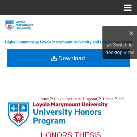
Menu
Home
Search
×
Browse Collections
Switch to
My Account
desktop
view
Download
About
Digital Commons Network™
>
>
>
Home
University Honors Program
Thesis
456
HONORS THESIS