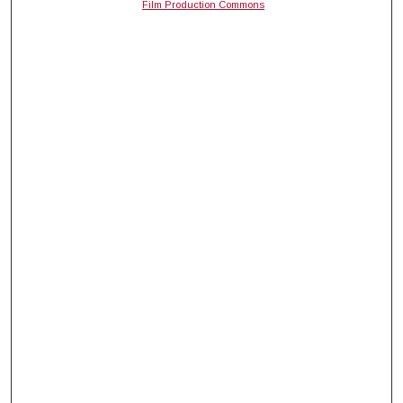
Film Production Commons