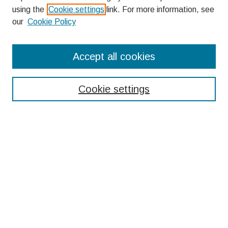
using the
Cookie settings
link. For more information, see
our
Cookie Policy
Search
Accept all cookies
Enter search terms:
Cookie settings
Select context to search:
Advanced Search
Notify me via email or
RSS
Browse
Collections
Disciplines