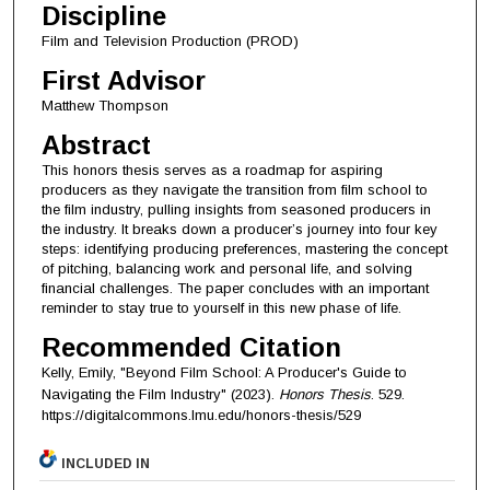
Discipline
Film and Television Production (PROD)
First Advisor
Matthew Thompson
Abstract
This honors thesis serves as a roadmap for aspiring
producers as they navigate the transition from film school to
the film industry, pulling insights from seasoned producers in
the industry. It breaks down a producer’s journey into four key
steps: identifying producing preferences, mastering the concept
of pitching, balancing work and personal life, and solving
financial challenges. The paper concludes with an important
reminder to stay true to yourself in this new phase of life.
Recommended Citation
Kelly, Emily, "Beyond Film School: A Producer's Guide to
Navigating the Film Industry" (2023).
Honors Thesis
. 529.
https://digitalcommons.lmu.edu/honors-thesis/529
INCLUDED IN