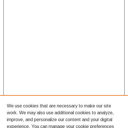
We use cookies that are necessary to make our site
work. We may also use additional cookies to analyze,
improve, and personalize our content and your digital
experience. You can manage your cookie preferences