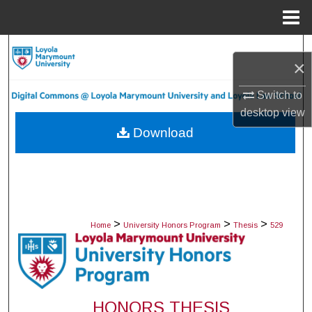
Menu
Home
Search
×
Browse Collections
Switch to
desktop
view
My Account
Download
About
Digital Commons Network™
>
>
>
Home
University Honors Program
Thesis
529
HONORS THESIS