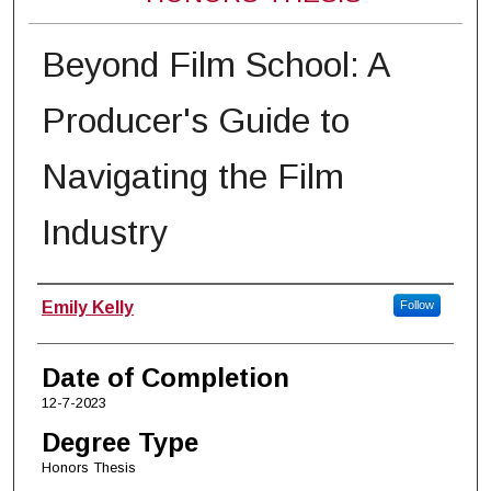
Beyond Film School: A
Producer's Guide to
Navigating the Film
Industry
Author
Emily Kelly
Follow
Date of Completion
12-7-2023
Degree Type
Honors Thesis