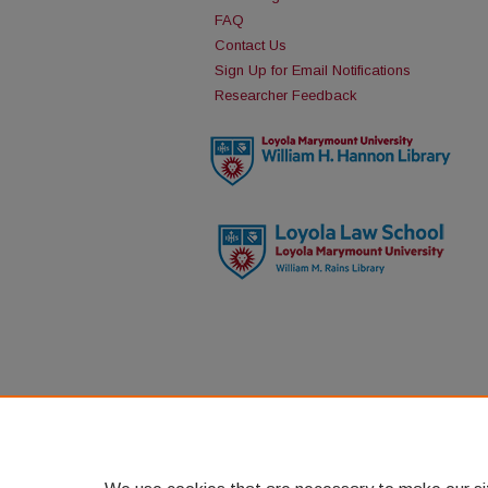
FAQ
Contact Us
Sign Up for Email Notifications
Researcher Feedback