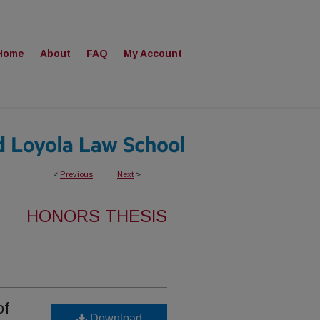
Home
About
FAQ
My Account
<
Previous
Next
>
HONORS THESIS
of
Download