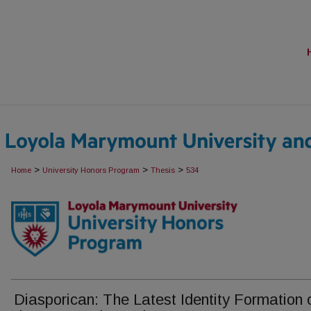
>
>
>
Home
University Honors Program
Thesis
534
Diasporican: The Latest Identity Formation 