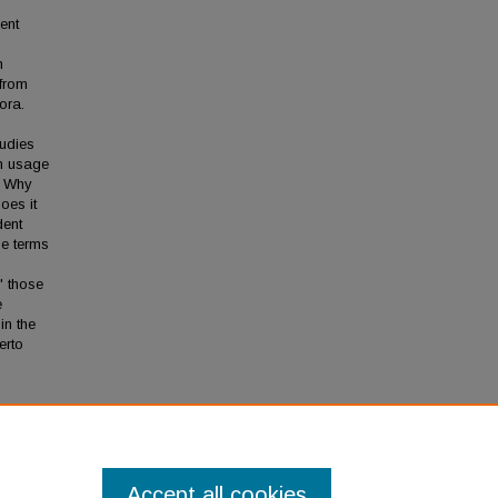
ent
n
 from
ora.
tudies
 in usage
. Why
oes it
dent
he terms
" those
e
in the
erto
to
Accept all cookies