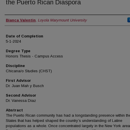
the Puerto Rican Diaspora
Author
Bianca Valentin
,
Loyola Marymount University
Date of Completion
5-1-2024
Degree Type
Honors Thesis - Campus Access
Discipline
Chicana/o Studies (CHST)
First Advisor
Dr. Juan Mah y Busch
Second Advisor
Dr. Vanessa Diaz
Abstract
The Puerto Rican community has had a longstanding presence within th
States that has helped shaped the country’s understanding of Latine
populations as a whole. Once concentrated largely in the New York area,