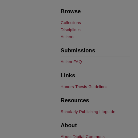
Browse
Collections
Disciplines
Authors
Submissions
Author FAQ
Links
Honors Thesis Guidelines
Resources
Scholarly Publishing Libguide
About
About Digital Commons