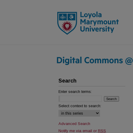
Search
Enter search terms:
Select context to search:
Advanced Search
Notify me via email or
RSS