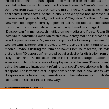
Puerto Rican diaspora has expanded to multiple different states as the
population has grown. According to the Pew Research Center’s most rec
estimates from 2021, there are nearly 6 million Puerto Ricans living in the
continental United States. As the Puerto Rican diaspora has increased, i
numbers and geographically, the identity of “Nuyorican,” a Puerto Rican
New York, no longer accurately represents all Puerto Ricans in the diasp
Instead, as my research shows, a new identity formation emerged:
“Diasporican.” In my research, I utilize online media and Puerto Rican S
literature to construct a definition for this new identity that has increased
over the past few years. My research explores the following questions: 1
was the term "Diasporican" created? 2. Who coined this term and what d
mean? 3. Who is utilizing this term and how? From the research, it is evi
that the term "Diasporican" emerged out of a desire for distinction from t
"Nuyorican" and "Puerto Rican," which is reflective of a larger diasporic
awakening. Through analyses of employments of the term "Diasporican,
using the term are intentionally referring to a specific experience within th
diaspora. The formation of "Diasporican" signals that Puerto Ricans with
diaspora are understanding themselves and their relationship to both Pu
Rico and the United States in new ways.
Recommended Citation
Valentin, Bianca, "Diasporican: The Latest Identity Formation of the Puer
Rican Diaspora" (2024).
Honors Thesis
. 534.
https://digitalcommons.lmu.edu/honors-thesis/534