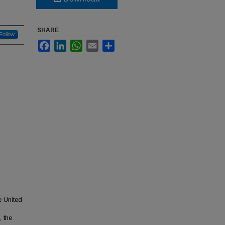
SHARE
Follow
Facebook
LinkedIn
WhatsApp
Email
Share
e United
 the