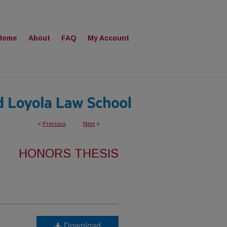
Home
About
FAQ
My Account
<
Previous
Next
>
HONORS THESIS
Download