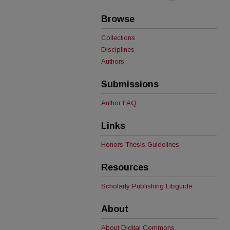
Browse
Collections
Disciplines
Authors
Submissions
Author FAQ
Links
Honors Thesis Guidelines
Resources
Scholarly Publishing Libguide
About
About Digital Commons