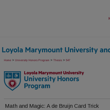
>
>
>
Home
University Honors Program
Thesis
547
Math and Magic: A de Bruijn Card Trick