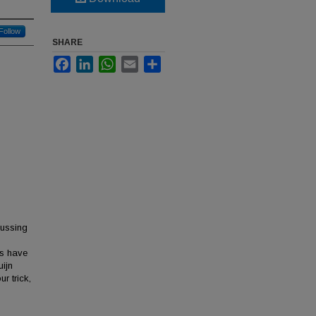
Follow
SHARE
Facebook
LinkedIn
WhatsApp
Email
Share
cussing
es have
uijn
r trick,