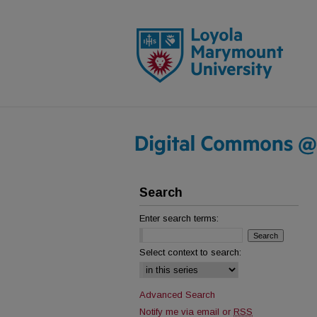
Search
Enter search terms:
Select context to search:
Advanced Search
Notify me via email or
RSS