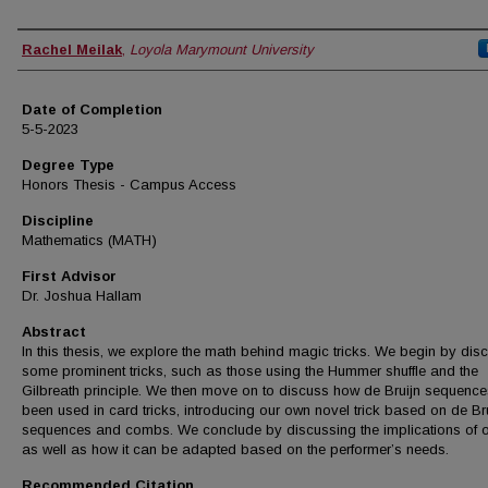
Author
Rachel Meilak
,
Loyola Marymount University
Date of Completion
5-5-2023
Degree Type
Honors Thesis - Campus Access
Discipline
Mathematics (MATH)
First Advisor
Dr. Joshua Hallam
Abstract
In this thesis, we explore the math behind magic tricks. We begin by dis
some prominent tricks, such as those using the Hummer shuffle and the
Gilbreath principle. We then move on to discuss how de Bruijn sequenc
been used in card tricks, introducing our own novel trick based on de Br
sequences and combs. We conclude by discussing the implications of ou
as well as how it can be adapted based on the performer’s needs.
Recommended Citation