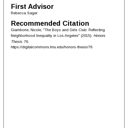
First Advisor
Rebecca Sager
Recommended Citation
Giambone, Nicole, "The Boys and Girls Club: Reflecting
Neighborhood Inequality in Los Angeles" (2015).
Honors
Thesis
. 76.
https://digitalcommons.lmu.edu/honors-thesis/76