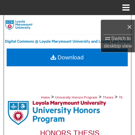
Menu
Home
Search
×
Browse Collections
Switch to
desktop
view
My Account
Download
About
Digital Commons Network™
>
>
>
Home
University Honors Program
Thesis
76
HONORS THESIS