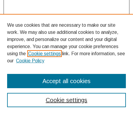
We use cookies that are necessary to make our site
work. We may also use additional cookies to analyze,
improve, and personalize our content and your digital
experience. You can manage your cookie preferences
using the
Cookie settings
link. For more information, see
our
Cookie Policy
Search
Accept all cookies
Enter search terms:
Cookie settings
Select context to search: