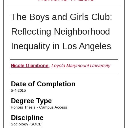
The Boys and Girls Club:
Reflecting Neighborhood
Inequality in Los Angeles
Author
Nicole Giambone
,
Loyola Marymount University
Date of Completion
5-4-2015
Degree Type
Honors Thesis - Campus Access
Discipline
Sociology (SOCL)