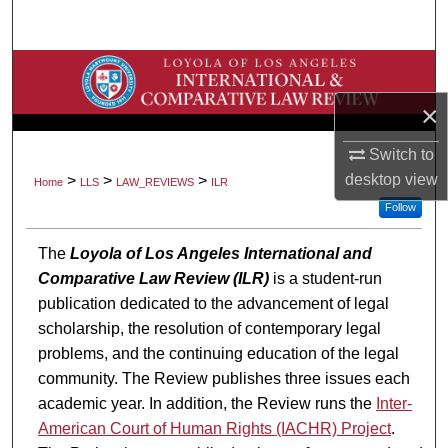
Search
Browse Collections
×
My Account
Switch to
About
desktop
view
>
>
>
Home
LLS
LAW_REVIEWS
ILR
Follow
Digital Commons Network™
The
Loyola of Los Angeles International and
Comparative Law Review (ILR)
is a student-run
publication dedicated to the advancement of legal
scholarship, the resolution of contemporary legal
problems, and the continuing education of the legal
community. The Review publishes three issues each
academic year. In addition, the Review runs the
Inter-
American Court of Human Rights (IACHR) Project
.