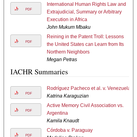
International Human Rights Law and
PDF
Extrajudicial, Summary or Arbitrary
Execution in Africa
John Mukum Mbaku
Reining in the Patent Troll: Lessons
PDF
the United States can Learn from Its
Northern Neighbors
Megan Petras
IACHR Summaries
Rodríguez Pacheco et al. v. Venezuela
PDF
Katrina Karaguzian
Active Memory Civil Association vs.
PDF
Argentina
Kamila Knaudt
Córdoba v. Paraguay
PDF