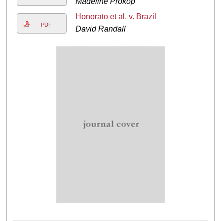
Madeline Prokop
Honorato et al. v. Brazil
PDF
David Randall