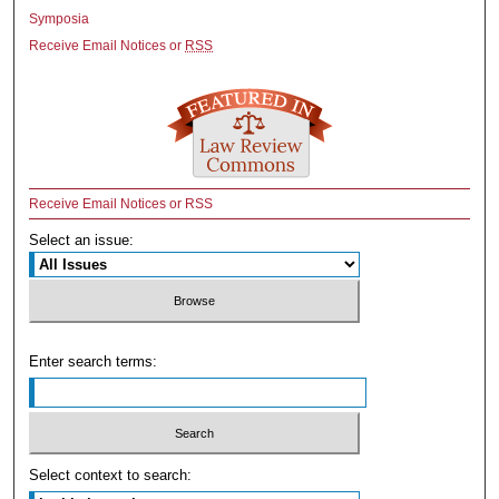
Symposia
Receive Email Notices or
RSS
Receive Email Notices or RSS
Select an issue:
Enter search terms:
Select context to search: