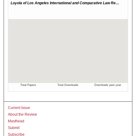
Current Issue
About the Review
Masthead
Submit
Subscribe