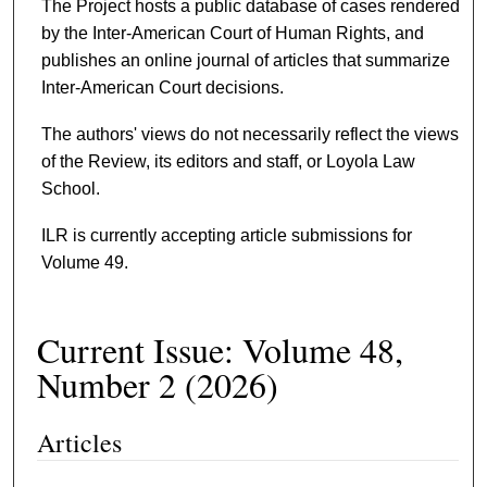
The Project hosts a public database of cases rendered
by the Inter-American Court of Human Rights, and
publishes an online journal of articles that summarize
Inter-American Court decisions.
The authors' views do not necessarily reflect the views
of the Review, its editors and staff, or Loyola Law
School.
ILR is currently accepting article submissions for
Volume 49.
Current Issue: Volume 48,
Number 2 (2026)
Articles