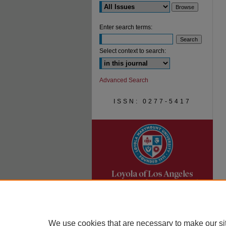
Enter search terms:
Select context to search:
Advanced Search
ISSN: 0277-5417
We use cookies that are necessary to make our si