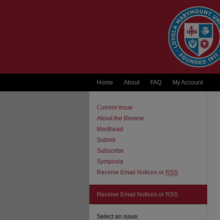
Home
About
FAQ
My Account
Current Issue
About the Review
Masthead
Submit
Subscribe
Symposia
Receive Email Notices or
RSS
Receive Email Notices or RSS
Select an issue: