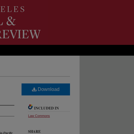
Download
INCLUDED IN
Law Commons
SHARE
a-Pacific