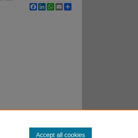
Facebook
LinkedIn
WhatsApp
Email
Share
Accept all cookies