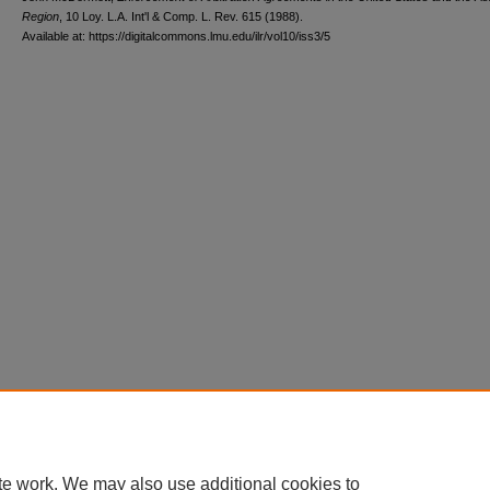
Region
, 10 L
oy
. L.A. I
nt'l
& C
omp. L. R
ev
. 615 (1988).
Available at: https://digitalcommons.lmu.edu/ilr/vol10/iss3/5
te work. We may also use additional cookies to
Home
|
About
|
FAQ
|
My Account
|
Accessibility Statement