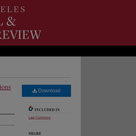
tions
Download
INCLUDED IN
Law Commons
SHARE