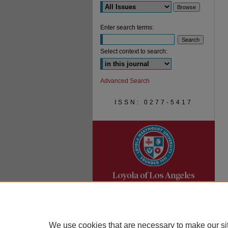
Enter search terms:
Select context to search:
Advanced Search
ISSN: 0277-5417
We use cookies that are necessary to make our si