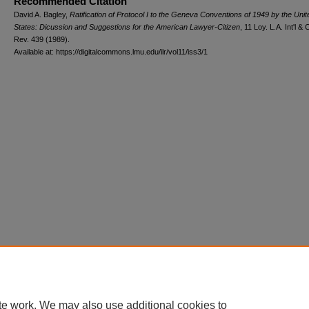
Recommended Citation
David A. Bagley,
Ratification of Protocol I to the Geneva Conventions of 1949 by the Unit
States: Dicussion and Suggestions for the American Lawyer-Citizen
, 11 L
oy
. L.A. I
nt'l
& 
R
ev
. 439 (1989).
Available at: https://digitalcommons.lmu.edu/ilr/vol11/iss3/1
te work. We may also use additional cookies to
Home
|
About
|
FAQ
|
My Account
|
Accessibility Statement