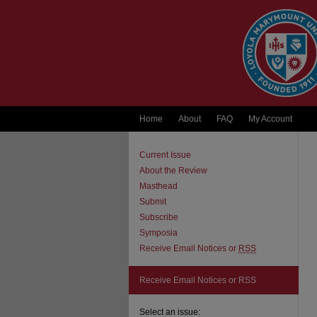
Home
About
FAQ
My Account
Current Issue
About the Review
Masthead
Submit
Subscribe
Symposia
Receive Email Notices or
RSS
Receive Email Notices or RSS
Select an issue: