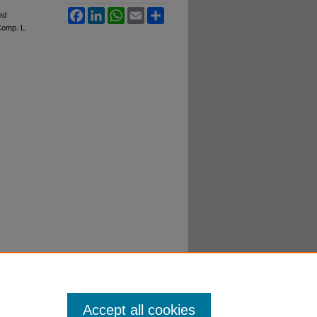
Facebook
LinkedIn
WhatsApp
Email
Share
ed
C
omp. L.
Accept all cookies