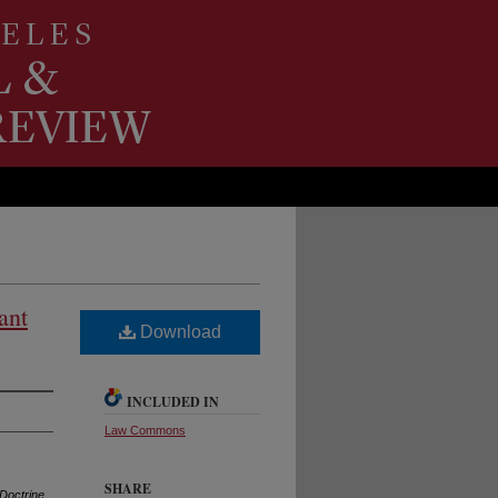
ant
Download
INCLUDED IN
Law Commons
SHARE
 Doctrine
,