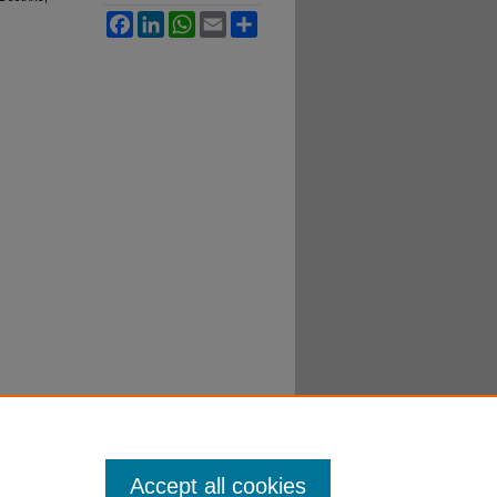
Facebook
LinkedIn
WhatsApp
Email
Share
Accept all cookies