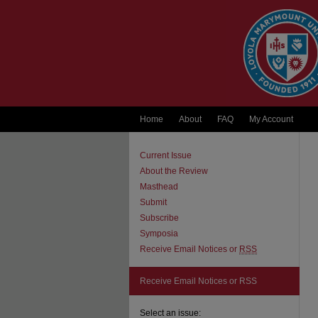
Home
About
FAQ
My Account
Current Issue
About the Review
Masthead
Submit
Subscribe
Symposia
Receive Email Notices or
RSS
Receive Email Notices or RSS
Select an issue: