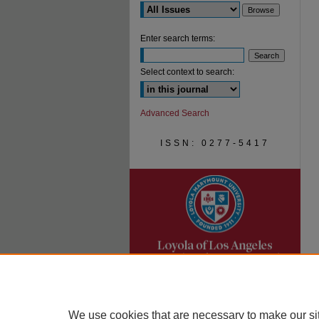
Enter search terms:
Select context to search:
Advanced Search
ISSN: 0277-5417
We use cookies that are necessary to make our si