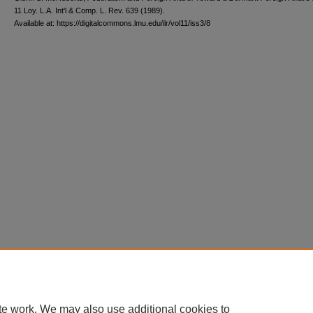
11 L
oy
. L.A. I
nt'l
& C
omp. L. R
ev
. 639 (1989).
Available at: https://digitalcommons.lmu.edu/ilr/vol11/iss3/8
te work. We may also use additional cookies to
Home
|
About
|
FAQ
|
My Account
|
Accessibility Statement