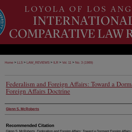
>
>
>
>
>
Home
LLS
LAW_REVIEWS
ILR
Vol. 11
No. 3 (1989)
Federalism and Foreign Affairs: Toward a Dorm
Foreign Affairs Doctrine
Authors
Glenn S. McRoberts
Recommended Citation
Glenn S. McRoberts,
Federalism and Foreign Affairs: Toward a Dormant Foreign Affairs