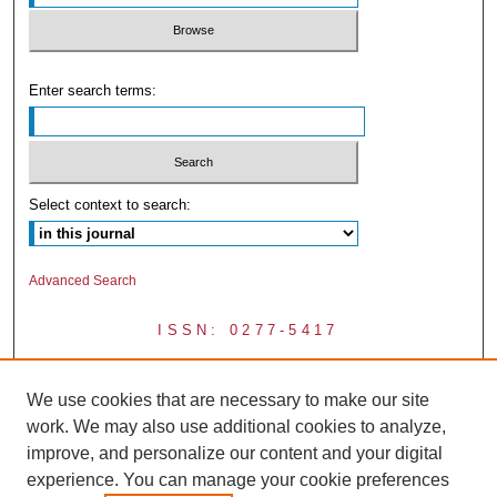
Enter search terms:
Select context to search:
Advanced Search
ISSN: 0277-5417
We use cookies that are necessary to make our site
work. We may also use additional cookies to analyze,
improve, and personalize our content and your digital
experience. You can manage your cookie preferences