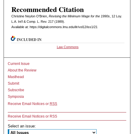
Recommended Citation
Christine Neylon O'Brien,
Revising the Minimum Wage for the 1990s
, 12 L
oy
.
L.A. I
nt'l
& C
omp. L. R
ev
. 217 (1989).
Available at: https://digitalcommons.lmu.edu/ilr/vol12/iss1/21
INCLUDED IN
Law Commons
Current Issue
About the Review
Masthead
Submit
Subscribe
Symposia
Receive Email Notices or
RSS
Receive Email Notices or RSS
Select an issue: