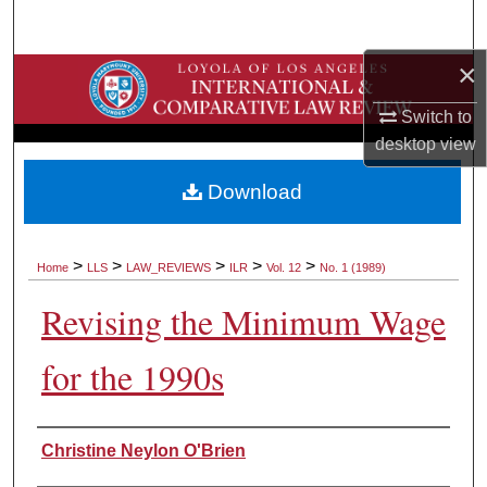
Search
×
Browse Collections
Switch to
My Account
desktop
view
About
Download
Digital Commons Network™
>
>
>
>
>
Home
LLS
LAW_REVIEWS
ILR
Vol. 12
No. 1 (1989)
Revising the Minimum Wage
for the 1990s
Authors
Christine Neylon O'Brien