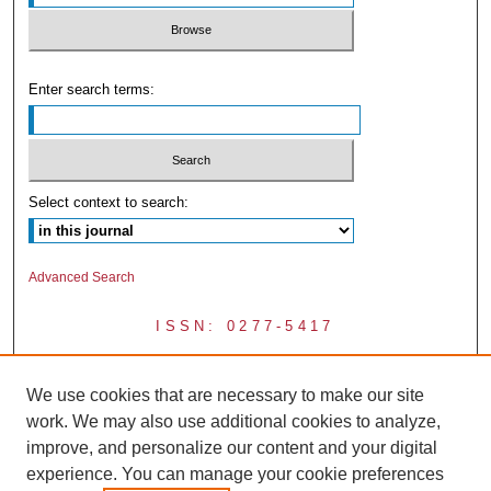
Enter search terms:
Select context to search:
Advanced Search
ISSN: 0277-5417
We use cookies that are necessary to make our site
work. We may also use additional cookies to analyze,
improve, and personalize our content and your digital
experience. You can manage your cookie preferences