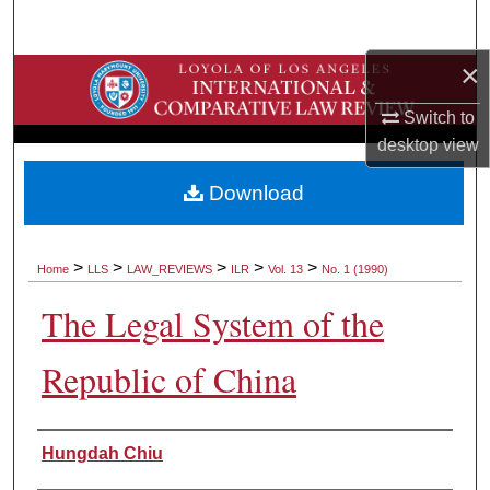
Search
×
Browse Collections
Switch to
My Account
desktop
view
About
Download
Digital Commons Network™
>
>
>
>
>
Home
LLS
LAW_REVIEWS
ILR
Vol. 13
No. 1 (1990)
The Legal System of the
Republic of China
Authors
Hungdah Chiu