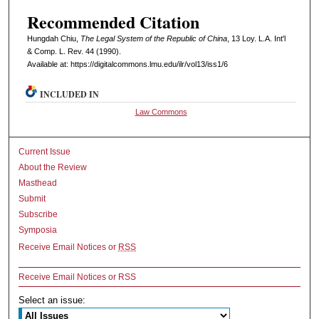
Recommended Citation
Hungdah Chiu,
The Legal System of the Republic of China
, 13 L
oy
. L.A. I
nt'l
& C
omp. L. R
ev
. 44 (1990).
Available at: https://digitalcommons.lmu.edu/ilr/vol13/iss1/6
INCLUDED IN
Law Commons
Current Issue
About the Review
Masthead
Submit
Subscribe
Symposia
Receive Email Notices or
RSS
Receive Email Notices or RSS
Select an issue: