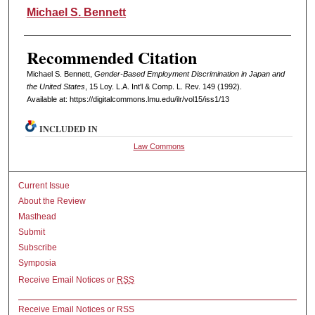
Authors
Michael S. Bennett
Recommended Citation
Michael S. Bennett,
Gender-Based Employment Discrimination in Japan and
the United States
, 15 L
oy
. L.A. I
nt'l
& C
omp. L. R
ev
. 149 (1992).
Available at: https://digitalcommons.lmu.edu/ilr/vol15/iss1/13
INCLUDED IN
Law Commons
Current Issue
About the Review
Masthead
Submit
Subscribe
Symposia
Receive Email Notices or
RSS
Receive Email Notices or RSS