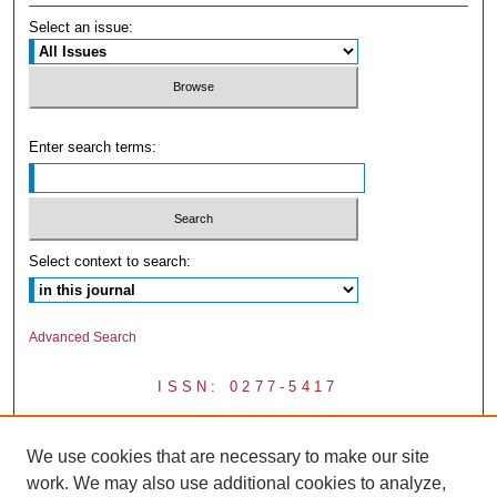
Select an issue:
Enter search terms:
Select context to search:
Advanced Search
ISSN: 0277-5417
We use cookies that are necessary to make our site
work. We may also use additional cookies to analyze,