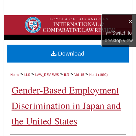
Search
×
Browse Collections
Switch to
My Account
desktop
view
About
Download
Digital Commons Network™
>
>
>
>
>
Home
LLS
LAW_REVIEWS
ILR
Vol. 15
No. 1 (1992)
Gender-Based Employment
Discrimination in Japan and
the United States