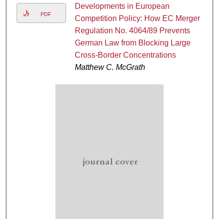
Developments in European
PDF
Competition Policy: How EC Merger
Regulation No. 4064/89 Prevents
German Law from Blocking Large
Cross-Border Concentrations
Matthew C. McGrath