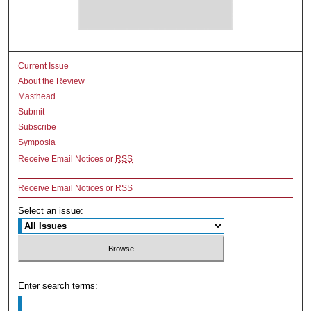
Current Issue
About the Review
Masthead
Submit
Subscribe
Symposia
Receive Email Notices or
RSS
Receive Email Notices or RSS
Select an issue:
Enter search terms: