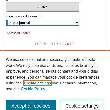
Select context to search:
Advanced Search
ISSN: 0277-5417
We use cookies that are necessary to make our site
work. We may also use additional cookies to analyze,
improve, and personalize our content and your digital
experience. You can manage your cookie preferences
using the
Cookie settings
link. For more information,
see our
Cookie Policy
Accept all cookies
Cookie settings