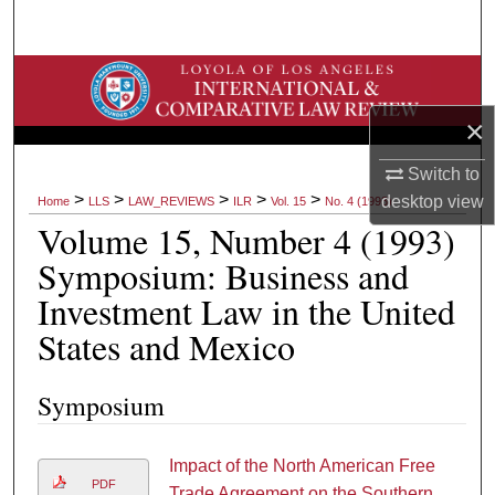
Search
Browse Collections
×
My Account
Switch to
About
>
>
>
>
>
desktop
view
Home
LLS
LAW_REVIEWS
ILR
Vol. 15
No. 4 (1993)
Volume 15, Number 4 (1993)
Digital Commons Network™
Symposium: Business and
Investment Law in the United
States and Mexico
Symposium
Impact of the North American Free
PDF
Trade Agreement on the Southern