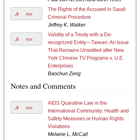
The Rights of the Accused in Saudi
PDF
Criminal Procedure
Jeffrey K. Walker
Validity of a Treaty with a De-
PDF
recognized Entity—Taiwan: An Issue
That Remains Unsettled after New
York Chinese TV Programs v. U.E.
Enterprises
Baochun Zeng
Notes and Comments
AIDS Quaratine Law in the
PDF
International Community: Health and
Safety Measures or Human Rights
Violations
Melanie L. McCall