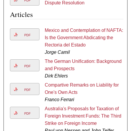
PDF
Dispute Resolution
Articles
Mexico and Contemplation of NAFTA:
PDF
Is the Government Abdicating the
Rectoria del Estado
Jorge Camil
The German Unification: Background
PDF
and Prospects
Dirk Ehlers
Compartive Remarks on Liability for
PDF
One's Own Acts
Franco Ferrari
Australia's Proposals for Taxation of
PDF
Foreign Investment Funds: The Third
Strike on Foreign Income
Paul von Nessen and John Telfer