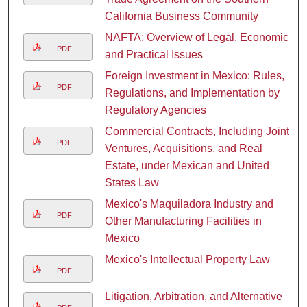
California Business Community
NAFTA: Overview of Legal, Economic,
PDF
and Practical Issues
Foreign Investment in Mexico: Rules,
PDF
Regulations, and Implementation by
Regulatory Agencies
Commercial Contracts, Including Joint
PDF
Ventures, Acquisitions, and Real
Estate, under Mexican and United
States Law
Mexico's Maquiladora Industry and
PDF
Other Manufacturing Facilities in
Mexico
Mexico's Intellectual Property Law
PDF
Litigation, Arbitration, and Alternative