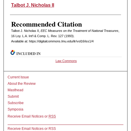
Authors
Talbot J. Nicholas II
Recommended Citation
Talbot J. Nicholas II,
EEC Measures on the Treatment of National Treasures
,
16 L
oy
. L.A. I
nt'l
& C
omp. L. R
ev
. 127 (1993).
Available at: https://digitalcommons.lmu.edu/ilr/vol16/iss1/4
INCLUDED IN
Law Commons
Current Issue
About the Review
Masthead
Submit
Subscribe
Symposia
Receive Email Notices or
RSS
Receive Email Notices or RSS