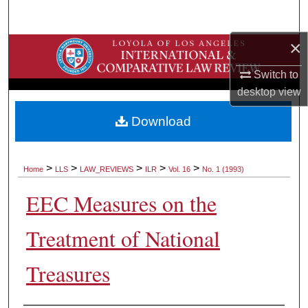
Search
×
Browse Collections
Switch to
My Account
desktop
view
About
Download
Digital Commons Network™
>
>
>
>
>
Home
LLS
LAW_REVIEWS
ILR
Vol. 16
No. 1 (1993)
EEC Measures on the
Treatment of National
Treasures