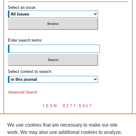
Select an issue:
Enter search terms:
Select context to search:
Advanced Search
ISSN: 0277-5417
We use cookies that are necessary to make our site
work. We may also use additional cookies to analyze,