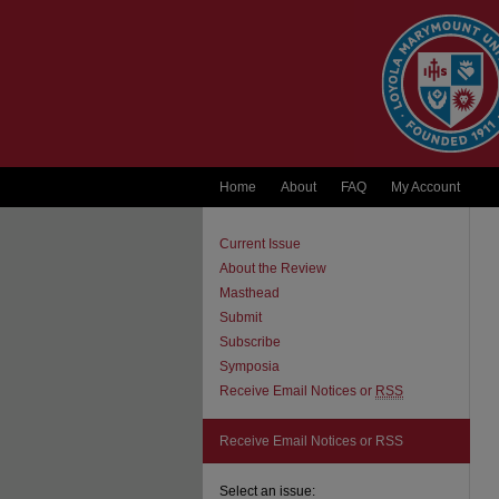
Home
About
FAQ
My Account
Current Issue
About the Review
Masthead
Submit
Subscribe
Symposia
Receive Email Notices or
RSS
Receive Email Notices or RSS
Select an issue: