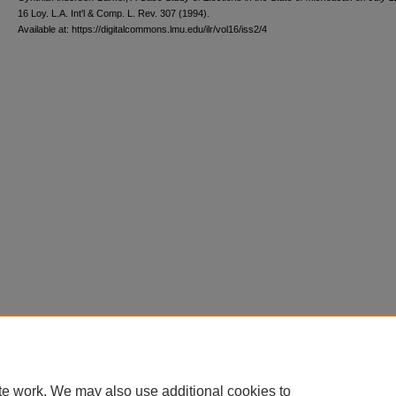
16 L
oy
. L.A. I
nt'l
& C
omp. L. R
ev
. 307 (1994).
Available at: https://digitalcommons.lmu.edu/ilr/vol16/iss2/4
te work. We may also use additional cookies to
Home
|
About
|
FAQ
|
My Account
|
Accessibility Statement