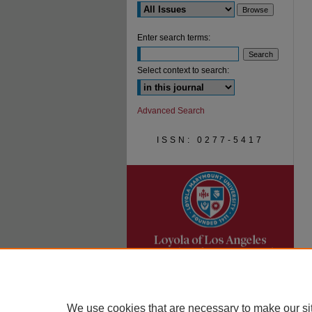
Enter search terms:
Select context to search:
Advanced Search
ISSN: 0277-5417
We use cookies that are necessary to make our si