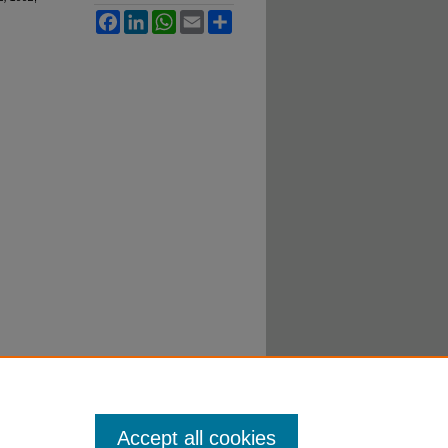
Facebook
LinkedIn
WhatsApp
Email
Share
Accept all cookies