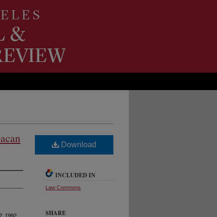
oacan
Download
INCLUDED IN
Law Commons
SHARE
2, 1992
,