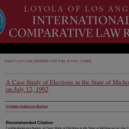
>
>
>
>
>
Home
LLS
LAW_REVIEWS
ILR
Vol. 16
No. 2 (1994)
A Case Study of Elections in the State of Mich
on July 12, 1992
Authors
Cynthia Anderson-Barker
Recommended Citation
Cynthia Anderson-Barker,
A Case Study of Elections in the State of Michoacan on July 1