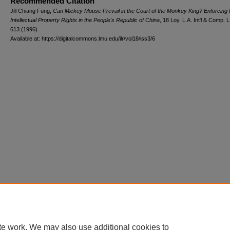
Recommended Citation
Jill Chiang Fung,
Can Mickey Mouse Prevail in the Court of the Monkey King? Enforcing 
Intellectual Property Rights in the People's Republic of China
, 18 L
oy
. L.A. I
nt'l
& C
omp. L
613 (1996).
Available at: https://digitalcommons.lmu.edu/ilr/vol18/iss3/6
te work. We may also use additional cookies to
Home
|
About
|
FAQ
|
My Account
|
Accessibility Statement