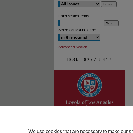
Enter search terms:
Select context to search:
Advanced Search
ISSN: 0277-5417
We use cookies that are necessary to make our si