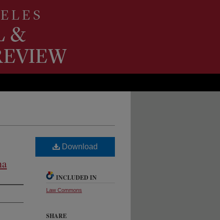
Download
na
INCLUDED IN
Law Commons
SHARE