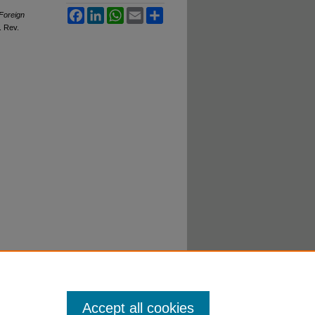
Facebook
LinkedIn
WhatsApp
Email
Share
Foreign
. R
ev
.
Accept all cookies