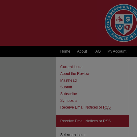
Home
About
FAQ
My Account
Current Issue
About the Review
Masthead
Submit
Subscribe
Symposia
Receive Email Notices or
RSS
Receive Email Notices or RSS
Select an issue: