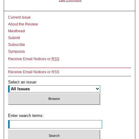
Current Issue
About the Review
Masthead
Submit
Subscribe
Symposia
Receive Email Notices or
RSS
Receive Email Notices or RSS
Select an issue:
Enter search terms: