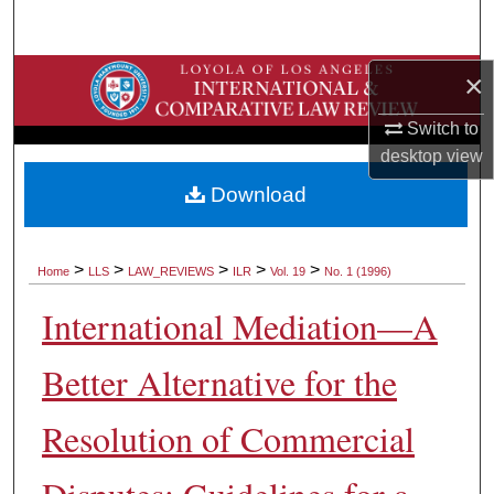
Search
×
Browse Collections
Switch to
My Account
desktop
view
About
Download
Digital Commons Network™
>
>
>
>
>
Home
LLS
LAW_REVIEWS
ILR
Vol. 19
No. 1 (1996)
International Mediation—A
Better Alternative for the
Resolution of Commercial